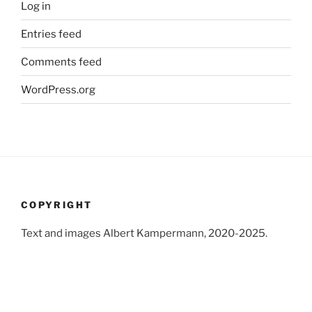
Log in
Entries feed
Comments feed
WordPress.org
COPYRIGHT
Text and images Albert Kampermann, 2020-2025.