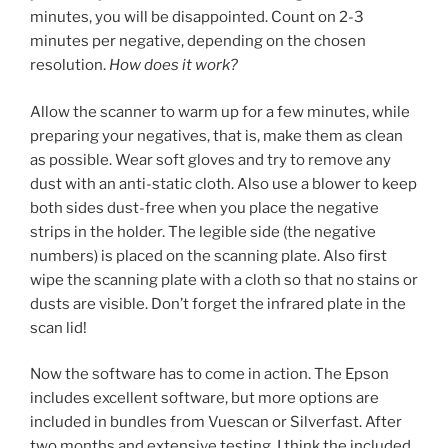
minutes, you will be disappointed. Count on 2-3
minutes per negative, depending on the chosen
resolution.
How does it work?
Allow the scanner to warm up for a few minutes, while
preparing your negatives, that is, make them as clean
as possible. Wear soft gloves and try to remove any
dust with an anti-static cloth. Also use a blower to keep
both sides dust-free when you place the negative
strips in the holder. The legible side (the negative
numbers) is placed on the scanning plate. Also first
wipe the scanning plate with a cloth so that no stains or
dusts are visible. Don’t forget the infrared plate in the
scan lid!
Now the software has to come in action. The Epson
includes excellent software, but more options are
included in bundles from Vuescan or Silverfast. After
two months and extensive testing, I think the included