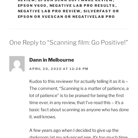
REVIEW
,
EPSON SCAN SOFTWARE REVIEW
,
EPSON V600
,
NEGATIVE LAB PRO RESULTS
,
NEGATIVE LAB PRO REVIEW
,
SILVERFAST OR
EPSON OR VUESCAN OR NEGATIVELAB PRO
One Reply to “Scanning film: Go Positive!”
Dann in Melbourne
APRIL 20, 2020 AT 12:28 PM
Kudos to this reviewer for actually telling it as it is –
The comment, “Scanning is a matter of patience, a
lot of patience” is to be praised for being the first
time ever, in any review, that I’ve read this – it’s a
basic fact about scanning as anyone who has done
it, well knows.
A few years ago when I decided to give up the
darkroom (at my advanced age, it’s too much time