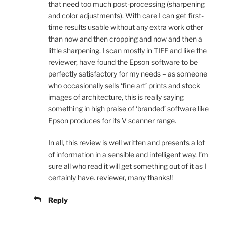
that need too much post-processing (sharpening
and color adjustments). With care I can get first-
time results usable without any extra work other
than now and then cropping and now and then a
little sharpening. I scan mostly in TIFF and like the
reviewer, have found the Epson software to be
perfectly satisfactory for my needs – as someone
who occasionally sells ‘fine art’ prints and stock
images of architecture, this is really saying
something in high praise of ‘branded’ software like
Epson produces for its V scanner range.
In all, this review is well written and presents a lot
of information in a sensible and intelligent way. I’m
sure all who read it will get something out of it as I
certainly have. reviewer, many thanks!!
Reply