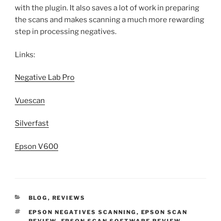
with the plugin. It also saves a lot of work in preparing
the scans and makes scanning a much more rewarding
step in processing negatives.
Links:
Negative Lab Pro
Vuescan
Silverfast
Epson V600
CATEGORIES
BLOG
,
REVIEWS
TAGS
EPSON NEGATIVES SCANNING
,
EPSON SCAN