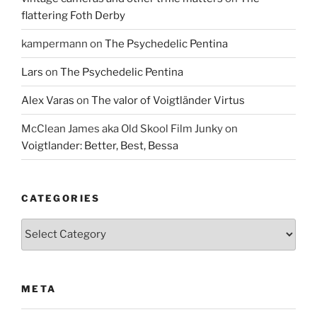
flattering Foth Derby
kampermann
on
The Psychedelic Pentina
Lars
on
The Psychedelic Pentina
Alex Varas
on
The valor of Voigtländer Virtus
McClean James aka Old Skool Film Junky
on
Voigtlander: Better, Best, Bessa
CATEGORIES
Categories
META