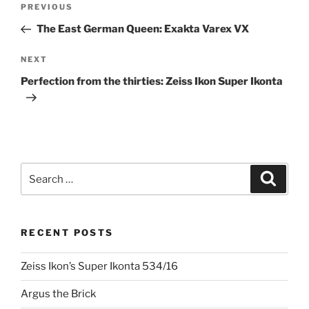
Previous
PREVIOUS
navigation
Post
The East German Queen: Exakta Varex VX
Next
NEXT
Post
Perfection from the thirties: Zeiss Ikon Super Ikonta
Search
Search
for:
RECENT POSTS
Zeiss Ikon’s Super Ikonta 534/16
Argus the Brick