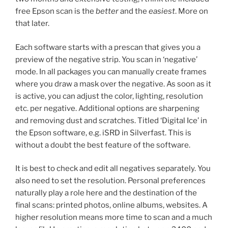
free Epson scan is the
better
and the
easiest
. More on
that later.
Each software starts with a prescan that gives you a
preview of the negative strip. You scan in ‘negative’
mode. In all packages you can manually create frames
where you draw a mask over the negative. As soon as it
is active, you can adjust the color, lighting, resolution
etc. per negative. Additional options are sharpening
and removing dust and scratches. Titled ‘Digital Ice’ in
the Epson software, e.g. iSRD in Silverfast. This is
without a doubt the best feature of the software.
It is best to check and edit all negatives separately. You
also need to set the resolution. Personal preferences
naturally play a role here and the destination of the
final scans: printed photos, online albums, websites. A
higher resolution means more time to scan and a much