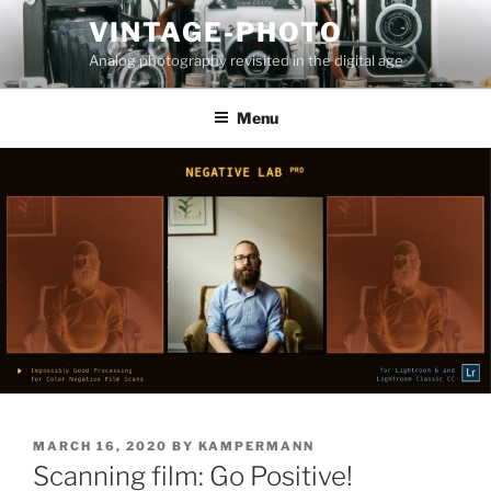
Skip
VINTAGE-PHOTO
to
Analog photography revisited in the digital age
content
Menu
POSTED
MARCH 16, 2020
BY
KAMPERMANN
ON
Scanning film: Go Positive!