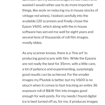
wasted I would rather use to do more important
things, like work on reducing my in-house stocks of
vintage red wines), I looked carefully into the
available 120 scanners and finally chose the
Epson V600, which along with the in-house
software has served me well for eight years and
several tens of thousands of roll film images,
mostly slides.
As any scanner knows, there is a ‘fine art’ to
producing good scans with film. While the Epsons
are not really the best for 35mm, with a little care,
a lot of patience and experimenting, surprisingly
good results can be achieved. For the smaller
images my Plustek is better, but my V600 is no
slouch when it comes to fast-tracking an entire 36
exposure roll of B&W film into images good
enough for web posts. For my needs I found digital
ice is best turned off as, for me, it produces images