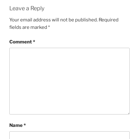
Leave a Reply
Your email address will not be published.
Required
fields are marked
*
Comment
*
Name
*