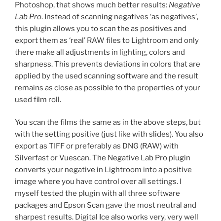
Photoshop, that shows much better results:
Negative
Lab Pro
. Instead of scanning negatives ‘as negatives’,
this plugin allows you to scan the as positives and
export them as ‘real’ RAW files to Lightroom and only
there make all adjustments in lighting, colors and
sharpness. This prevents deviations in colors that are
applied by the used scanning software and the result
remains as close as possible to the properties of your
used film roll.
You scan the films the same as in the above steps, but
with the setting positive (just like with slides). You also
export as TIFF or preferably as DNG (RAW) with
Silverfast or Vuescan. The Negative Lab Pro plugin
converts your negative in Lightroom into a positive
image where you have control over all settings. I
myself tested the plugin with all three software
packages and Epson Scan gave the most neutral and
sharpest results. Digital Ice also works very, very well