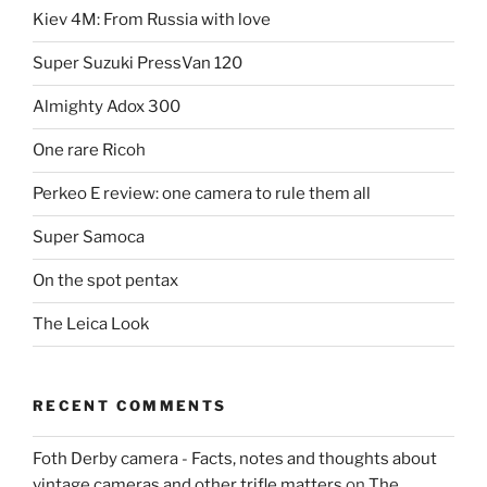
Kiev 4M: From Russia with love
Super Suzuki PressVan 120
Almighty Adox 300
One rare Ricoh
Perkeo E review: one camera to rule them all
Super Samoca
On the spot pentax
The Leica Look
RECENT COMMENTS
Foth Derby camera - Facts, notes and thoughts about
vintage cameras and other trifle matters
on
The