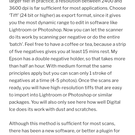
larger file! In practice, a resolution between 2400 and
3600 dpi is far sufficient for most applications. Choose
‘Tiff’ (24 bit or higher) as export format, since it gives
you the most dynamic range to edit in software like
Lightroom or Photoshop. Now you can let the scanner
do its work by scanning per negative or do the entire
‘batch’. Feel free to have a coffee or tea, because a strip
of five negatives gives you at least 15 mins rest. My
Epson has a double negative holder, so that takes more
than half an hour. With medium format the same
principles apply but you can scan only 1 stroke of
negatives at a time (4-5 photos). Once the scans are
ready, you will have high-resolution tiffs that are easy
to import into Lightroom or Photoshop or similar
packages. You will also only see here how well Digital
Ice does its work with dust and scratches.
Although this method is sufficient for most scans,
there has been a new software, or better a plugin for