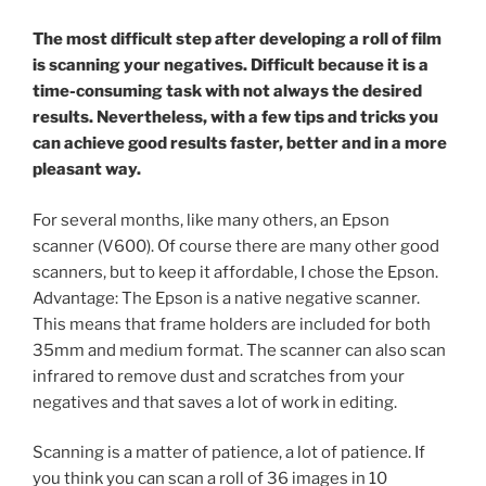
The most difficult step after developing a roll of film
is scanning your negatives. Difficult because it is a
time-consuming task with not always the desired
results. Nevertheless, with a few tips and tricks you
can achieve good results faster, better and in a more
pleasant way.
For several months, like many others, an Epson
scanner (V600). Of course there are many other good
scanners, but to keep it affordable, I chose the Epson.
Advantage: The Epson is a native negative scanner.
This means that frame holders are included for both
35mm and medium format. The scanner can also scan
infrared to remove dust and scratches from your
negatives and that saves a lot of work in editing.
Scanning is a matter of patience, a lot of patience. If
you think you can scan a roll of 36 images in 10