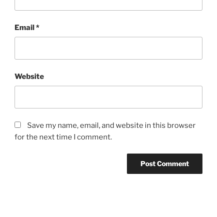
Email
*
Website
Save my name, email, and website in this browser
for the next time I comment.
Post