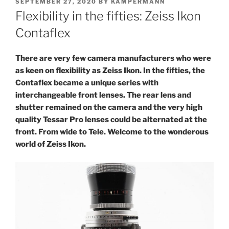
POSTED
SEPTEMBER 27, 2020
BY
KAMPERMANN
ON
Flexibility in the fifties: Zeiss Ikon
Contaflex
There are very few camera manufacturers who were
as keen on flexibility as Zeiss Ikon. In the fifties, the
Contaflex became a unique series with
interchangeable front lenses. The rear lens and
shutter remained on the camera and the very high
quality Tessar Pro lenses could be alternated at the
front. From wide to Tele. Welcome to the wonderous
world of Zeiss Ikon.