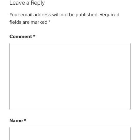
Leave a Reply
Your email address will not be published.
Required
fields are marked
*
Comment
*
Name
*