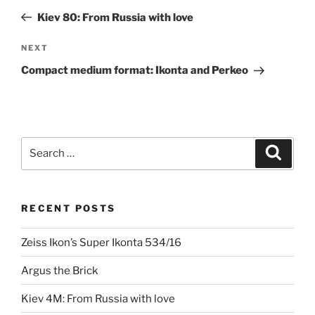
navigation
Post
Kiev 80: From Russia with love
Next
NEXT
Post
Compact medium format: Ikonta and Perkeo
Search
Search
for:
RECENT POSTS
Zeiss Ikon’s Super Ikonta 534/16
Argus the Brick
Kiev 4M: From Russia with love