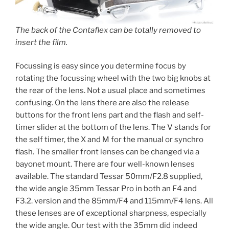
The back of the Contaflex can be totally removed to
insert the film.
Focussing is easy since you determine focus by
rotating the focussing wheel with the two big knobs at
the rear of the lens. Not a usual place and sometimes
confusing. On the lens there are also the release
buttons for the front lens part and the flash and self-
timer slider at the bottom of the lens. The V stands for
the self timer, the X and M for the manual or synchro
flash. The smaller front lenses can be changed via a
bayonet mount. There are four well-known lenses
available. The standard Tessar 50mm/F2.8 supplied,
the wide angle 35mm Tessar Pro in both an F4 and
F3.2. version and the 85mm/F4 and 115mm/F4 lens. All
these lenses are of exceptional sharpness, especially
the wide angle. Our test with the 35mm did indeed