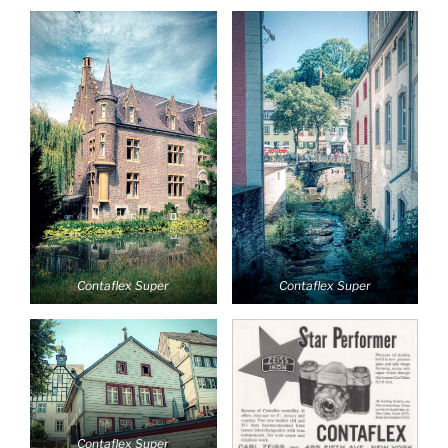
Contaflex Super
Contaflex Super
Contaflex Super