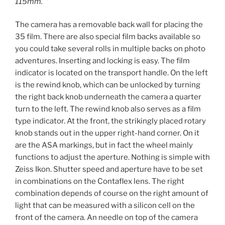
115mm.
The camera has a removable back wall for placing the
35 film. There are also special film backs available so
you could take several rolls in multiple backs on photo
adventures. Inserting and locking is easy. The film
indicator is located on the transport handle. On the left
is the rewind knob, which can be unlocked by turning
the right back knob underneath the camera a quarter
turn to the left. The rewind knob also serves as a film
type indicator. At the front, the strikingly placed rotary
knob stands out in the upper right-hand corner. On it
are the ASA markings, but in fact the wheel mainly
functions to adjust the aperture. Nothing is simple with
Zeiss Ikon. Shutter speed and aperture have to be set
in combinations on the Contaflex lens. The right
combination depends of course on the right amount of
light that can be measured with a silicon cell on the
front of the camera. An needle on top of the camera