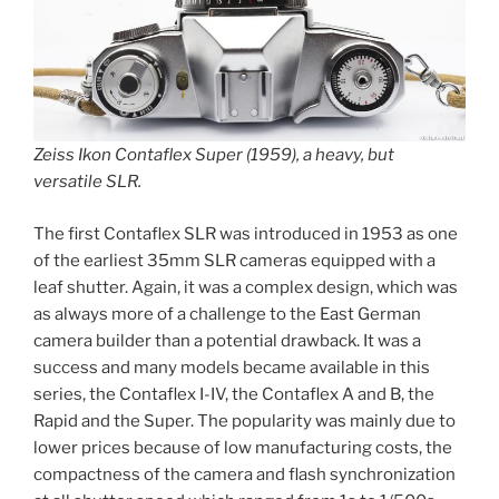
Zeiss Ikon Contaflex Super (1959), a heavy, but
versatile SLR.
The first Contaflex SLR was introduced in 1953 as one
of the earliest 35mm SLR cameras equipped with a
leaf shutter. Again, it was a complex design, which was
as always more of a challenge to the East German
camera builder than a potential drawback. It was a
success and many models became available in this
series, the Contaflex I-IV, the Contaflex A and B, the
Rapid and the Super. The popularity was mainly due to
lower prices because of low manufacturing costs, the
compactness of the camera and flash synchronization