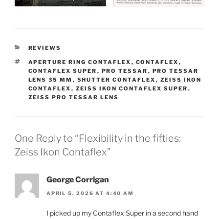
CATEGORIES
REVIEWS
TAGS
APERTURE RING CONTAFLEX
,
CONTAFLEX
,
CONTAFLEX SUPER
,
PRO TESSAR
,
PRO TESSAR
LENS 35 MM
,
SHUTTER CONTAFLEX
,
ZEISS IKON
CONTAFLEX
,
ZEISS IKON CONTAFLEX SUPER
,
ZEISS PRO TESSAR LENS
One Reply to “Flexibility in the fifties:
Zeiss Ikon Contaflex”
George Corrigan
APRIL 5, 2026 AT 4:40 AM
I picked up my Contaflex Super in a second hand