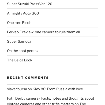
Super Suzuki PressVan 120
Almighty Adox 300
One rare Ricoh
Perkeo E review: one camera to rule them all
Super Samoca
On the spot pentax
The Leica Look
RECENT COMMENTS
slava foursa
on
Kiev 80: From Russia with love
Foth Derby camera - Facts, notes and thoughts about
vintage cameras and other trifle matters
on
The