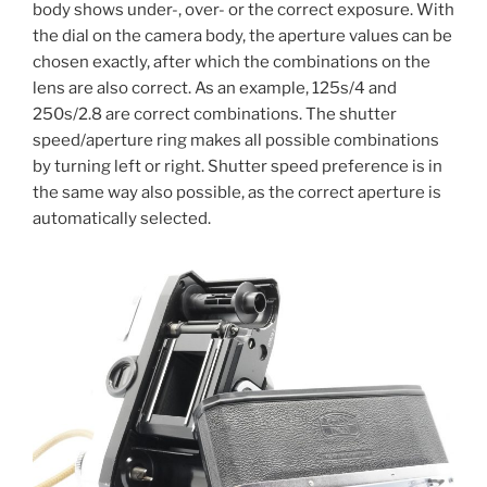
body shows under-, over- or the correct exposure. With
the dial on the camera body, the aperture values can be
chosen exactly, after which the combinations on the
lens are also correct. As an example, 125s/4 and
250s/2.8 are correct combinations. The shutter
speed/aperture ring makes all possible combinations
by turning left or right. Shutter speed preference is in
the same way also possible, as the correct aperture is
automatically selected.