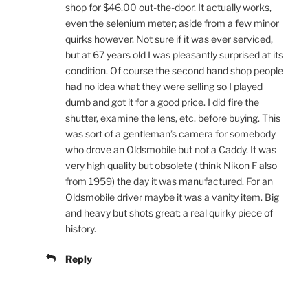
shop for $46.00 out-the-door. It actually works,
even the selenium meter; aside from a few minor
quirks however. Not sure if it was ever serviced,
but at 67 years old I was pleasantly surprised at its
condition. Of course the second hand shop people
had no idea what they were selling so I played
dumb and got it for a good price. I did fire the
shutter, examine the lens, etc. before buying. This
was sort of a gentleman’s camera for somebody
who drove an Oldsmobile but not a Caddy. It was
very high quality but obsolete ( think Nikon F also
from 1959) the day it was manufactured. For an
Oldsmobile driver maybe it was a vanity item. Big
and heavy but shots great: a real quirky piece of
history.
Reply