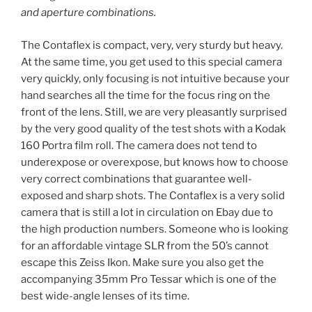
and aperture combinations.
The Contaflex is compact, very, very sturdy but heavy.
At the same time, you get used to this special camera
very quickly, only focusing is not intuitive because your
hand searches all the time for the focus ring on the
front of the lens. Still, we are very pleasantly surprised
by the very good quality of the test shots with a Kodak
160 Portra film roll. The camera does not tend to
underexpose or overexpose, but knows how to choose
very correct combinations that guarantee well-
exposed and sharp shots. The Contaflex is a very solid
camera that is still a lot in circulation on Ebay due to
the high production numbers. Someone who is looking
for an affordable vintage SLR from the 50’s cannot
escape this Zeiss Ikon. Make sure you also get the
accompanying 35mm Pro Tessar which is one of the
best wide-angle lenses of its time.