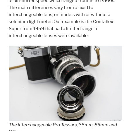
at all shutter speed which ranged from 1s to 1/500s.
The main differences vary from a fixed to
interchangeable lens, or models with or without a
selenium light meter. Our example is the Contaflex
Super from 1959 that had a limited range of
interchangeable lenses were available.
The interchangeable Pro Tessars, 35mm, 85mm and