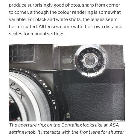
produce surprisingly good photos, sharp from corner
to corner, although the colour rendering is somewhat
variable. For black and white shots, the lenses seem
better suited. All lenses come with their own distance
scales for manual settings.
The aperture ring on the Contaflex looks like an ASA
setting knob. It interacts with the front lens for shutter