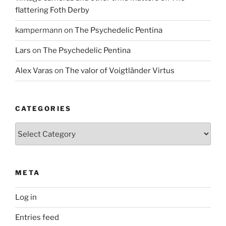
flattering Foth Derby
kampermann
on
The Psychedelic Pentina
Lars
on
The Psychedelic Pentina
Alex Varas
on
The valor of Voigtländer Virtus
CATEGORIES
Categories
META
Log in
Entries feed