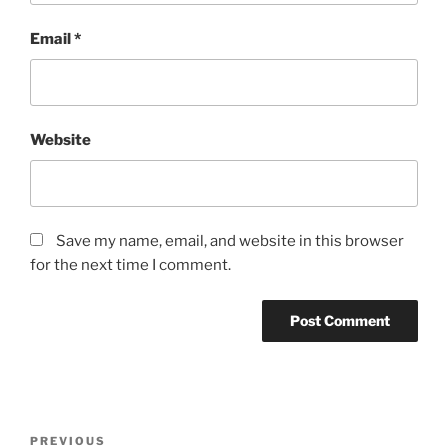
Email
*
Website
Save my name, email, and website in this browser
for the next time I comment.
Post
Previous
PREVIOUS