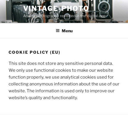
Skip
VINTAGE-PHOTO
to
Analog photography revisited in the digital age
content
Menu
COOKIE POLICY (EU)
This site does not store any sensitive personal data.
We only use functional cookies to make our website
function properly, we use analytical cookies used for
collecting anonymous information about the use of our
website. The information is used only to improve our
website’s quality and functionality.