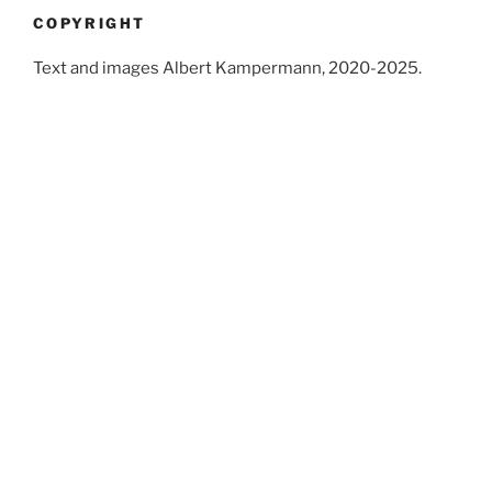
COPYRIGHT
Text and images Albert Kampermann, 2020-2025.