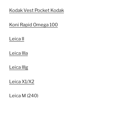
Kodak Vest Pocket Kodak
Koni Rapid Omega 100
Leica II
Leica IIIa
Leica IIIg
Leica X1/X2
Leica M (240)
Leica M6
Leica R6