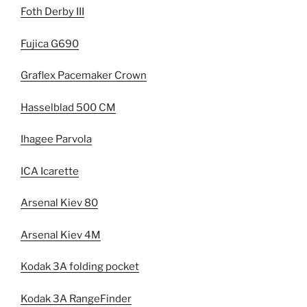
Foth Derby III
Fujica G690
Graflex Pacemaker Crown
Hasselblad 500 CM
Ihagee Parvola
ICA Icarette
Arsenal Kiev 80
Arsenal Kiev 4M
Kodak 3A folding pocket
Kodak 3A RangeFinder