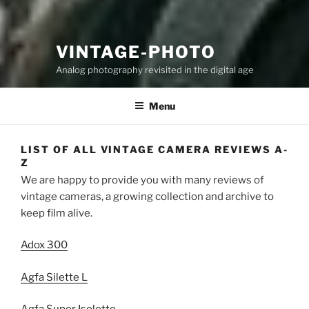
VINTAGE-PHOTO
Analog photography revisited in the digital age
Menu
LIST OF ALL VINTAGE CAMERA REVIEWS A-
Z
We are happy to provide you with many reviews of
vintage cameras, a growing collection and archive to
keep film alive.
Adox 300
Agfa Silette L