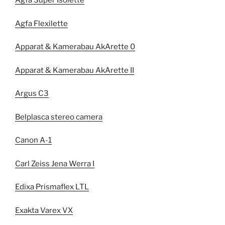
Agfa Super Isolette
Agfa Flexilette
Apparat & Kamerabau AkArette 0
Apparat & Kamerabau AkArette II
Argus C3
Belplasca stereo camera
Canon A-1
Carl Zeiss Jena Werra I
Edixa Prismaflex LTL
Exakta Varex VX