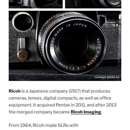
Ricoh
is a Japanese company (1917) that produces
cameras, lenses, digital compacts, as well as office
equipment. It acquired Pentax in 2011, and after 2013
the merged company became
Ricoh Imaging
.
From 1964, Ricoh made SLRs with