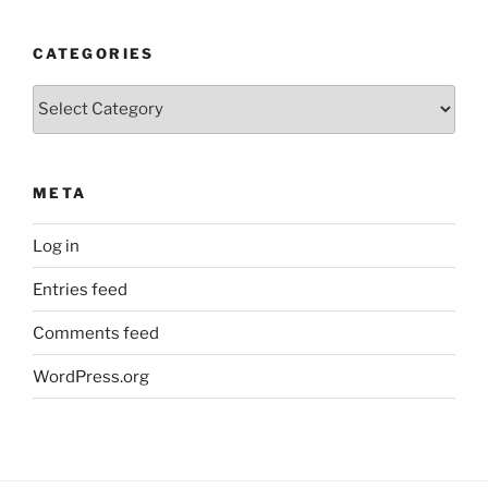
CATEGORIES
Categories
META
Log in
Entries feed
Comments feed
WordPress.org