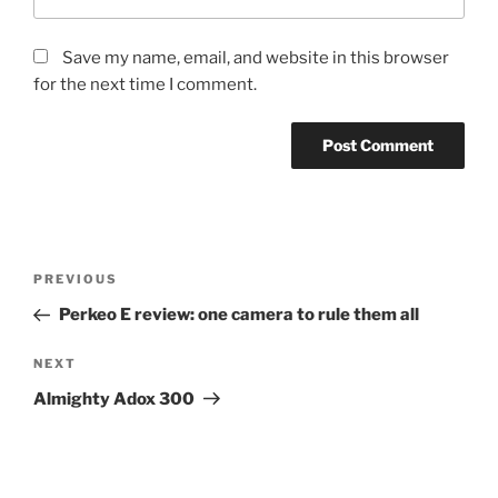
Save my name, email, and website in this browser
for the next time I comment.
Post
Previous
PREVIOUS
navigation
Post
Perkeo E review: one camera to rule them all
Next
NEXT
Post
Almighty Adox 300