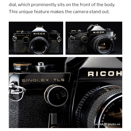
dial, which prominently sits on the front of the body.
This unique feature makes the camera stand out.