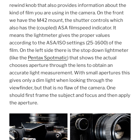
rewind knob that also provides information about the
kind of film you are using in the camera. On the front
we have the M42 mount, the shutter controls which
also has the (coupled) ASA filmspeed indicator. It
means the lightmeter gives the proper values
according to the ASA/ISO settings (25-1600) of the
film. On the left side there is the stop down lightmeter
(like the
Pentax Spotmatic
) that shows the actual
chooses aperture through the lens to obtain an
accurate light measurement. With small apertures this
gives only a dim light when looking through the
viewfinder, but that is no flaw of the camera. One
should first frame the subject and focus and then apply
the aperture.