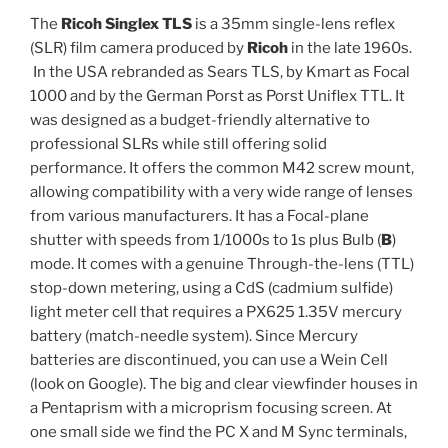
The
Ricoh Singlex TLS
is a 35mm single-lens reflex
(SLR) film camera produced by
Ricoh
in the late 1960s.
In the USA rebranded as Sears TLS, by Kmart as Focal
1000 and by the German Porst as Porst Uniflex TTL. It
was designed as a budget-friendly alternative to
professional SLRs while still offering solid
performance. It offers the common M42 screw mount,
allowing compatibility with a very wide range of lenses
from various manufacturers. It has a Focal-plane
shutter with speeds from 1/1000s to 1s plus Bulb (
B
)
mode. It comes with a genuine Through-the-lens (TTL)
stop-down metering, using a CdS (cadmium sulfide)
light meter cell that requires a PX625 1.35V mercury
battery (match-needle system). Since Mercury
batteries are discontinued, you can use a Wein Cell
(look on Google). The big and clear viewfinder houses in
a Pentaprism with a microprism focusing screen. At
one small side we find the PC X and M Sync terminals,