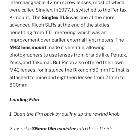
interchangeable
42mm screw lenses
, most of which
were called Singlex. In 1977, it switched to the Pentax
K-mount. The
Singlex TLS
was one of the more
advanced Ricoh SLRs at the end of the sixties,
benefiting from TTL metering, which was an
improvement over earlier external light meters. The
M42 lens mount
made it versatile, allowing
photographers to use lenses from brands like Pentax,
Zeiss, and Takumar. But Ricoh also offered their own
M42 lenses, for instance the Rikenon 50 mm F2 that is
attached to mine and eighteen lenses from 21mm to
800mm.
Loading Film
1. Open the film back by pulling up the rewind knob.
2. Insert a
35mm film canister
into the left side.