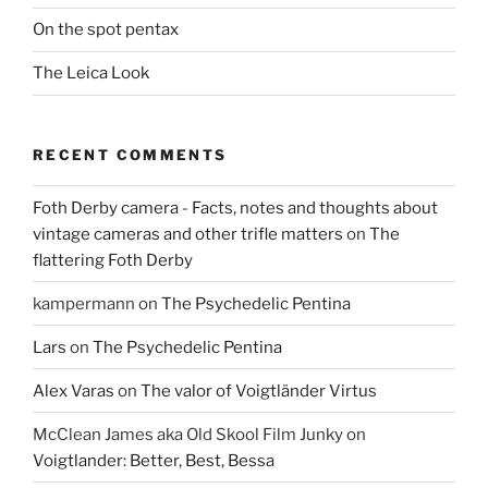
On the spot pentax
The Leica Look
RECENT COMMENTS
Foth Derby camera - Facts, notes and thoughts about
vintage cameras and other trifle matters
on
The
flattering Foth Derby
kampermann
on
The Psychedelic Pentina
Lars
on
The Psychedelic Pentina
Alex Varas
on
The valor of Voigtländer Virtus
McClean James aka Old Skool Film Junky
on
Voigtlander: Better, Best, Bessa