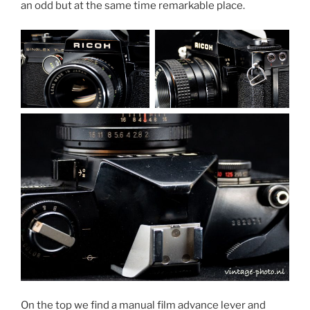
an odd but at the same time remarkable place.
On the top we find a manual film advance lever and