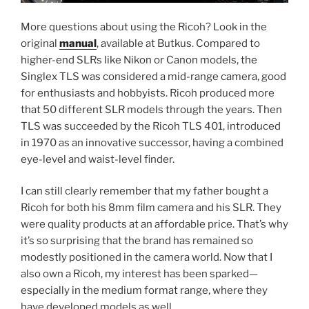
More questions about using the Ricoh? Look in the
original
manual
, available at Butkus. Compared to
higher-end SLRs like Nikon or Canon models, the
Singlex TLS was considered a mid-range camera, good
for enthusiasts and hobbyists. Ricoh produced more
that 50 different SLR models through the years. Then
TLS was succeeded by the Ricoh TLS 401, introduced
in 1970 as an innovative successor, having a combined
eye-level and waist-level finder.
I can still clearly remember that my father bought a
Ricoh for both his 8mm film camera and his SLR. They
were quality products at an affordable price. That’s why
it’s so surprising that the brand has remained so
modestly positioned in the camera world. Now that I
also own a Ricoh, my interest has been sparked—
especially in the medium format range, where they
have developed models as well.