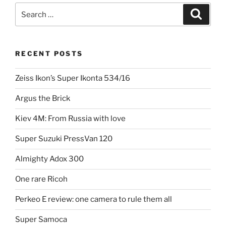
Search
Search
for:
RECENT POSTS
Zeiss Ikon’s Super Ikonta 534/16
Argus the Brick
Kiev 4M: From Russia with love
Super Suzuki PressVan 120
Almighty Adox 300
One rare Ricoh
Perkeo E review: one camera to rule them all
Super Samoca