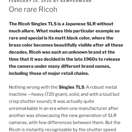
POSTED
FEBRUARY 16, 2025
BY
KAMPERMANN
ON
One rare Ricoh
The Ricoh Singlex TLS is a Japanese SLR without
much allure. What makes this particular example so
rare and special is its matt black color, where the
brass color becomes beautifully visible after all these
decades. Ricoh was such an unknown brand at the
time that it was decided in the late 1960s to release
the camera under many different brand names,
including those of major retail chains.
Nothing wrong with the
Singlex TLS
. A robust metal
machine —heavy (720 gram), solid, and with a loud but
crisp shutter sound:). It was actually quite
unremarkable in an era when one manufacturer after
another was showcasing the new generation of SLR
cameras, with few differences between them. But the
Ricoh is instantly recognizable by the shutter speed