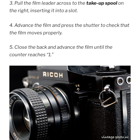
3. Pull the film leader across to the
take-up spool
on
the right, inserting it into a slot.
4. Advance the film and press the shutter to check that
the film moves properly.
5. Close the back and advance the film until the
counter reaches “1.”