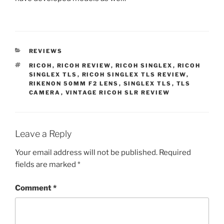
CATEGORIES
REVIEWS
TAGS
RICOH
,
RICOH REVIEW
,
RICOH SINGLEX
,
RICOH
SINGLEX TLS
,
RICOH SINGLEX TLS REVIEW
,
RIKENON 50MM F2 LENS
,
SINGLEX TLS
,
TLS
CAMERA
,
VINTAGE RICOH SLR REVIEW
Leave a Reply
Your email address will not be published.
Required
fields are marked
*
Comment
*