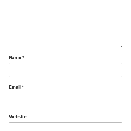
Name
*
Email
*
Website