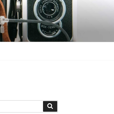
Search