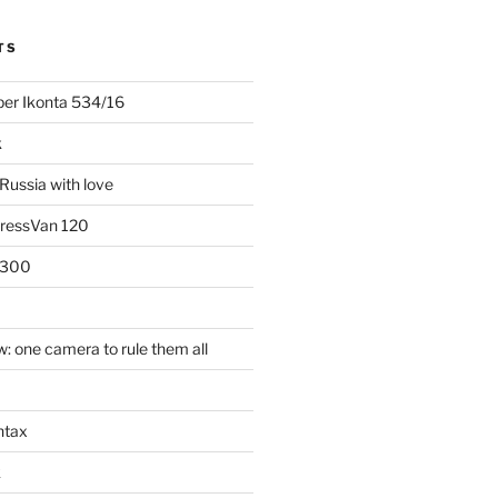
TS
uper Ikonta 534/16
k
Russia with love
PressVan 120
 300
: one camera to rule them all
ntax
k