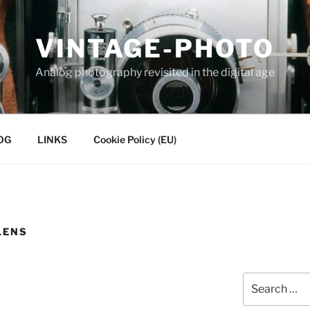
VINTAGE-PHOTO
Analog photography revisited in the digital age
OG
LINKS
Cookie Policy (EU)
LENS
Search
for: