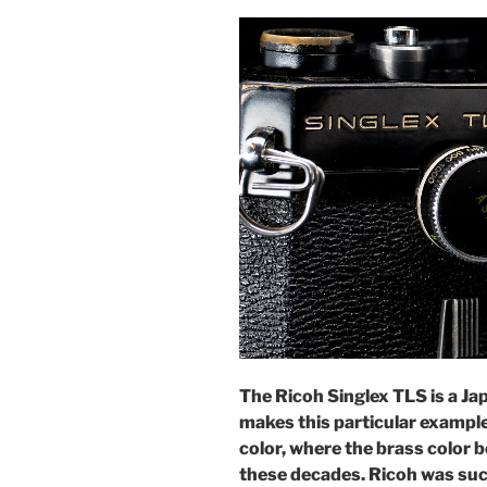
The Ricoh Singlex TLS is a J
makes this particular example 
color, where the brass color b
these decades. Ricoh was suc