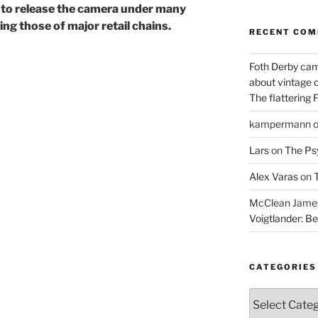
s to release the camera under many
ng those of major retail chains.
RECENT CO
Foth Derby cam
about vintage 
The flattering 
kampermann
Lars
on
The Ps
Alex Varas
on
T
McClean James 
Voigtlander: Be
CATEGORIES
Categories