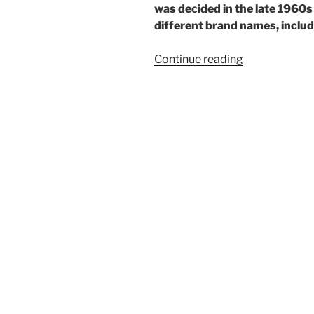
was decided in the late 1960
different brand names, includi
“One
Continue reading
rare
Ricoh”