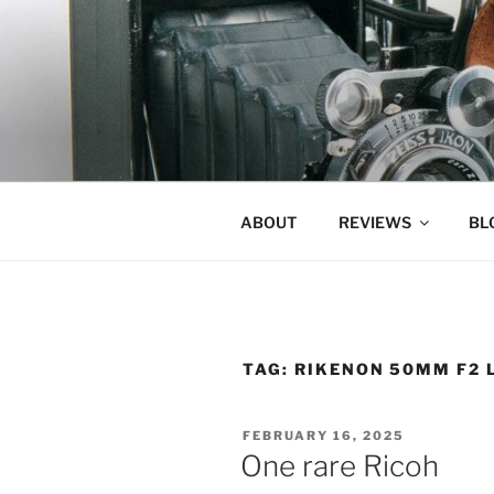
Skip
to
content
ABOUT
REVIEWS
BL
TAG:
RIKENON 50MM F2 
POSTED
FEBRUARY 16, 2025
ON
One rare Ricoh