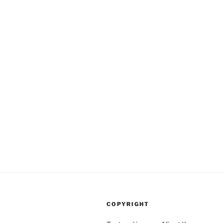
COPYRIGHT