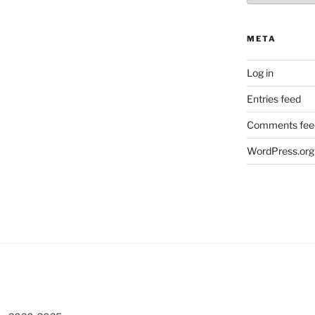
META
Log in
Entries feed
Comments fee
WordPress.org