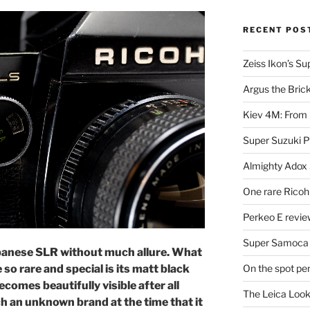
RECENT POS
Zeiss Ikon’s S
Argus the Bric
Kiev 4M: From 
Super Suzuki 
Almighty Adox
One rare Ricoh
Perkeo E review
Super Samoca
apanese SLR without much allure. What
On the spot pe
so rare and special is its matt black
ecomes beautifully visible after all
The Leica Loo
h an unknown brand at the time that it