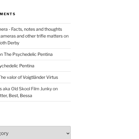
MMENTS
era - Facts, notes and thoughts
cameras and other trifle matters
on
Foth Derby
on
The Psychedelic Pentina
ychedelic Pentina
he valor of Voigtländer Virtus
aka Old Skool Film Junky
on
tter, Best, Bessa