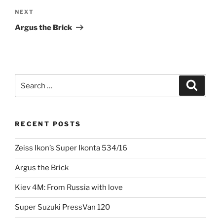
Next
NEXT
Post
Argus the Brick
Search
Search
for:
RECENT POSTS
Zeiss Ikon’s Super Ikonta 534/16
Argus the Brick
Kiev 4M: From Russia with love
Super Suzuki PressVan 120