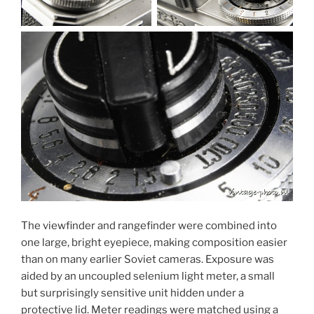
The viewfinder and rangefinder were combined into
one large, bright eyepiece, making composition easier
than on many earlier Soviet cameras. Exposure was
aided by an uncoupled selenium light meter, a small
but surprisingly sensitive unit hidden under a
protective lid. Meter readings were matched using a