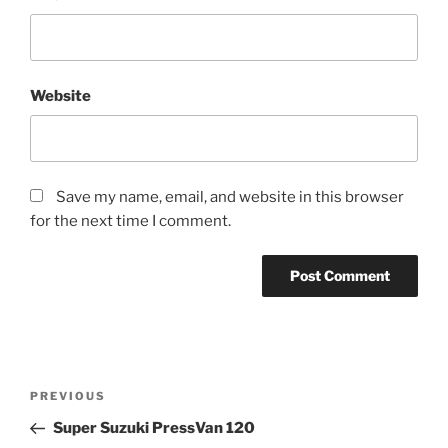
Website
Save my name, email, and website in this browser
for the next time I comment.
Post
Previous
PREVIOUS
navigation
Post
Super Suzuki PressVan 120