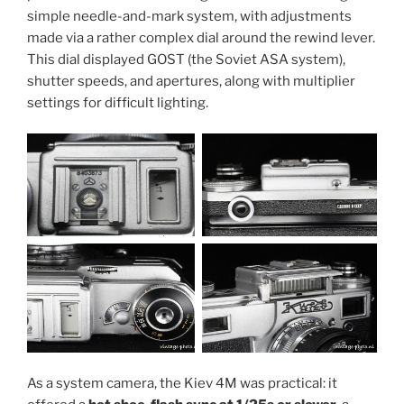
simple needle-and-mark system, with adjustments
made via a rather complex dial around the rewind lever.
This dial displayed GOST (the Soviet ASA system),
shutter speeds, and apertures, along with multiplier
settings for difficult lighting.
As a system camera, the Kiev 4M was practical: it