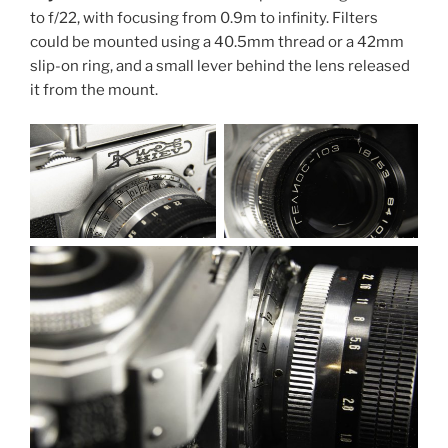
to f/22, with focusing from 0.9m to infinity. Filters
could be mounted using a 40.5mm thread or a 42mm
slip-on ring, and a small lever behind the lens released
it from the mount.