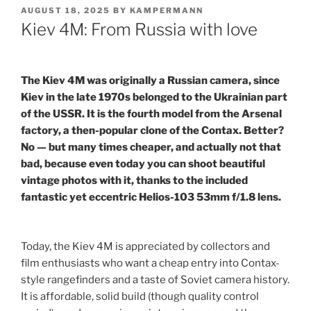
POSTED
AUGUST 18, 2025
BY
KAMPERMANN
ON
Kiev 4M: From Russia with love
The Kiev 4M was originally a Russian camera, since
Kiev in the late 1970s belonged to the Ukrainian part
of the USSR. It is the fourth model from the Arsenal
factory, a then-popular clone of the Contax. Better?
No — but many times cheaper, and actually not that
bad, because even today you can shoot beautiful
vintage photos with it, thanks to the included
fantastic yet eccentric Helios-103 53mm f/1.8 lens.
Today, the Kiev 4M is appreciated by collectors and
film enthusiasts who want a cheap entry into Contax-
style rangefinders and a taste of Soviet camera history.
It is affordable, solid build (though quality control