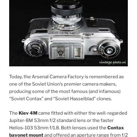
Today, the Arsenal Camera Factory is remembered as
one of the Soviet Union’s premier camera makers,
producing some of the most famous (and infamous)
“Soviet Contax” and “Soviet Hasselblad” clones.
The
Kiev 4M
came fitted with either the well-regarded
Jupiter-8M 53mm f/2 standard lens or the faster
Helios-103 53mm f/1.8. Both lenses used the
Contax
bayonet mount
and offered an aperture range from f/2