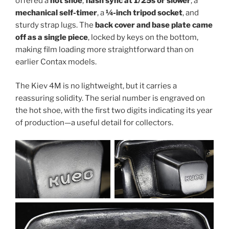
offered a
hot shoe
,
flash sync at 1/25s or slower
, a
mechanical self-timer
, a
¼-inch tripod socket
, and
sturdy strap lugs. The
back cover and base plate came
off as a single piece
, locked by keys on the bottom,
making film loading more straightforward than on
earlier Contax models.
The Kiev 4M is no lightweight, but it carries a
reassuring solidity. The serial number is engraved on
the hot shoe, with the first two digits indicating its year
of production—a useful detail for collectors.