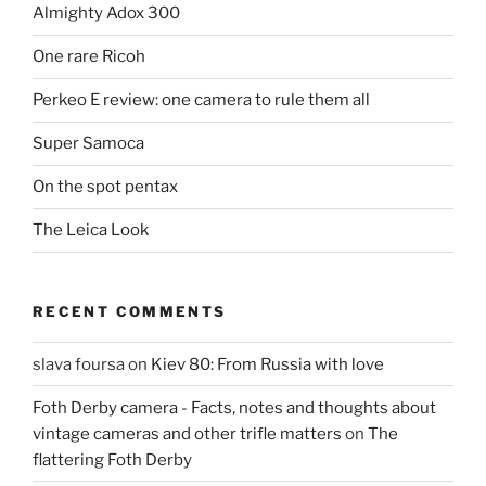
Almighty Adox 300
One rare Ricoh
Perkeo E review: one camera to rule them all
Super Samoca
On the spot pentax
The Leica Look
RECENT COMMENTS
slava foursa
on
Kiev 80: From Russia with love
Foth Derby camera - Facts, notes and thoughts about
vintage cameras and other trifle matters
on
The
flattering Foth Derby