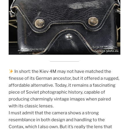
In short: the Kiev 4M may not have matched the
finesse of its German ancestor, but it offered a rugged,
affordable alternative. Today, it remains a fascinating
piece of Soviet photographic history, capable of
producing charmingly vintage images when paired
with its classic lenses.
I must admit that the camera shows a strong
resemblance in both design and handling to the
Contax, which I also own. But it’s really the lens that