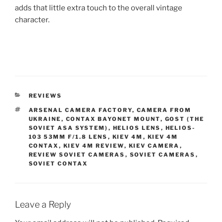
adds that little extra touch to the overall vintage
character.
CATEGORIES
REVIEWS
TAGS
ARSENAL CAMERA FACTORY
,
CAMERA FROM
UKRAINE
,
CONTAX BAYONET MOUNT
,
GOST (THE
SOVIET ASA SYSTEM)
,
HELIOS LENS
,
HELIOS-
103 53MM F/1.8 LENS
,
KIEV 4M
,
KIEV 4M
CONTAX
,
KIEV 4M REVIEW
,
KIEV CAMERA
,
REVIEW SOVIET CAMERAS
,
SOVIET CAMERAS
,
SOVIET CONTAX
Leave a Reply