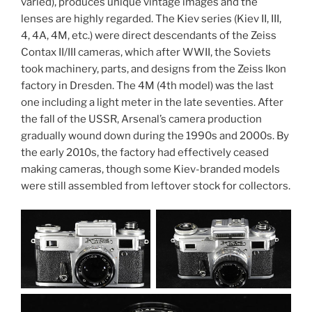
varied), produces unique vintage images and the
lenses are highly regarded. The Kiev series (Kiev II, III,
4, 4A, 4M, etc.) were direct descendants of the Zeiss
Contax II/III cameras, which after WWII, the Soviets
took machinery, parts, and designs from the Zeiss Ikon
factory in Dresden. The 4M (4th model) was the last
one including a light meter in the late seventies. After
the fall of the USSR, Arsenal’s camera production
gradually wound down during the 1990s and 2000s. By
the early 2010s, the factory had effectively ceased
making cameras, though some Kiev-branded models
were still assembled from leftover stock for collectors.