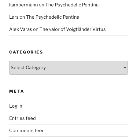
kampermann
on
The Psychedelic Pentina
Lars
on
The Psychedelic Pentina
Alex Varas
on
The valor of Voigtländer Virtus
CATEGORIES
Categories
META
Log in
Entries feed
Comments feed