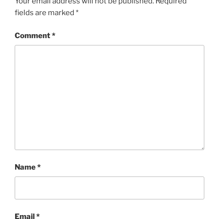
Your email address will not be published.
Required
fields are marked
*
Comment
*
Name
*
Email
*