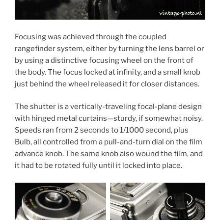
Focusing was achieved through the coupled
rangefinder system, either by turning the lens barrel or
by using a distinctive focusing wheel on the front of
the body. The focus locked at infinity, and a small knob
just behind the wheel released it for closer distances.
The shutter is a vertically-traveling focal-plane design
with hinged metal curtains—sturdy, if somewhat noisy.
Speeds ran from 2 seconds to 1/1000 second, plus
Bulb, all controlled from a pull-and-turn dial on the film
advance knob. The same knob also wound the film, and
it had to be rotated fully until it locked into place.