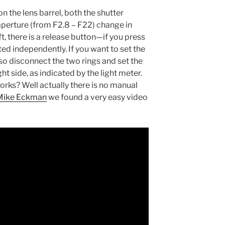
n the lens barrel, both the shutter
aperture (from F2.8 – F22) change in
t, there is a release button—if you press
sted independently. If you want to set the
also disconnect the two rings and set the
ht side, as indicated by the light meter.
orks? Well actually there is no manual
Mike Eckman
we found a very easy video