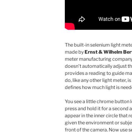
The built-in selenium light met
made by
Ernst & Wilhelm Be
meter manufacturing company 
doesn’t automatically adjust t
provides a reading to guide man
do, like any other light meter, i
defines how much light is nee
You see a little chrome button 
press and hold it for a second 
appear in the inner circle that 
given the environment or subje
front of the camera. Now use s