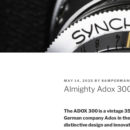
POSTED
MAY 14, 2025
BY
KAMPERMAN
ON
Almighty Adox 30
The ADOX 300 is a vintage 3
German company Adox in the ea
distinctive design and innovati