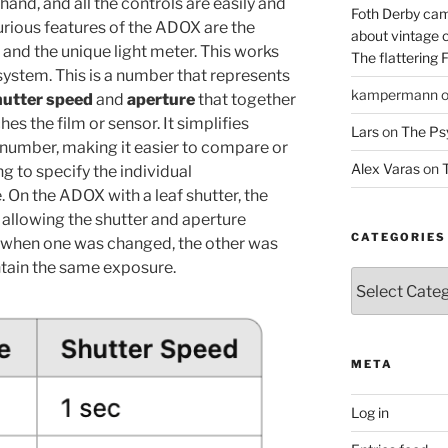
hand, and all the controls are easily and
Foth Derby cam
urious features of the ADOX are the
about vintage 
and the unique light meter. This works
The flattering 
ystem. This is a number that represents
kampermann
hutter speed
and
aperture
that together
s the film or sensor. It simplifies
Lars
on
The Ps
e number, making it easier to compare or
Alex Varas
on
T
g to specify the individual
. On the ADOX with a leaf shutter, the
y allowing the shutter and aperture
CATEGORIES
t, when one was changed, the other was
ntain the same exposure.
Categories
META
Log in