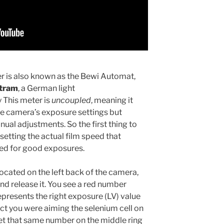
er is also known as the Bewi Automat,
rtram
, a German light
This meter is
uncoupled
, meaning it
he camera’s exposure settings but
ual adjustments. So the first thing to
s setting the actual film speed that
ded for good exposures.
located on the left back of the camera,
and release it. You see a red number
represents the right exposure (LV) value
ct you were aiming the selenium cell on
et that same number on the middle ring