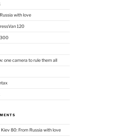
k
Russia with love
PressVan 120
 300
: one camera to rule them all
ntax
k
MMENTS
n
Kiev 80: From Russia with love