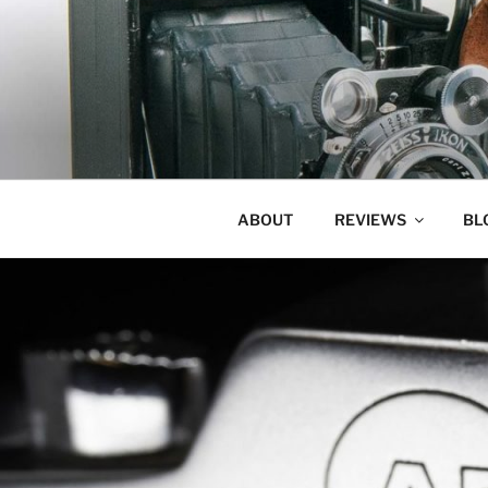
Skip
to
content
ABOUT
REVIEWS
BL