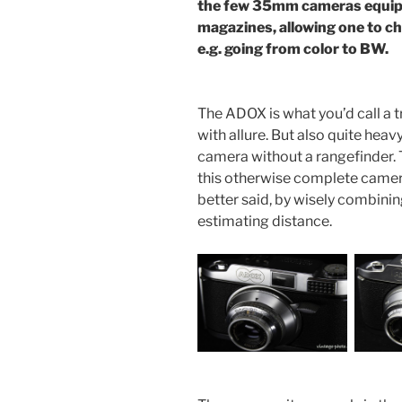
the few 35mm cameras equipp
magazines, allowing one to cha
e.g. going from color to BW.
The ADOX is what you’d call a
with allure. But also quite heavy.
camera without a rangefinder. T
this otherwise complete came
better said, by wisely combini
estimating distance.