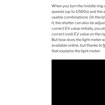
When you turn the middle ring o
speeds (up to 1/500s) and the 
usable combinations. On the lef
it, the shutter can also be adju
correct EV value initially, you 
correct (red) EV value on the rig
But how does the light meter w
available online, but thanks to
that explains the light meter: