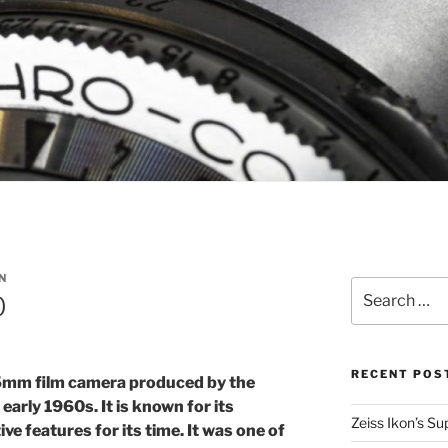
N
Search
0
for:
RECENT POS
5mm film camera produced by the
rly 1960s. It is known for its
Zeiss Ikon’s S
ve features for its time. It was one of