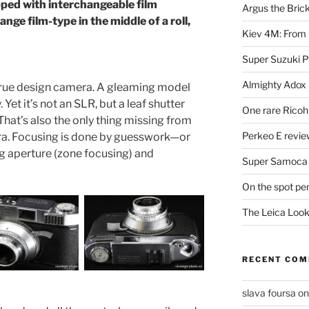
ed with interchangeable film
Argus the Bric
nge film-type in the middle of a roll,
Kiev 4M: From 
Super Suzuki 
Almighty Adox
 true design camera. A gleaming model
 Yet it’s not an SLR, but a leaf shutter
One rare Ricoh
hat’s also the only thing missing from
Perkeo E review
ra. Focusing is done by guesswork—or
ng aperture (zone focusing) and
Super Samoca
On the spot pe
The Leica Loo
RECENT CO
slava foursa
o