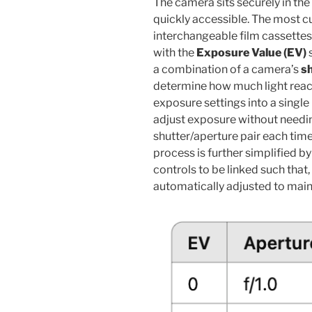
The camera sits securely in the 
quickly accessible. The most c
interchangeable film cassettes 
with the
Exposure Value (EV)
s
a combination of a camera’s
s
determine how much light reache
exposure settings into a singl
adjust exposure without needin
shutter/aperture pair each time
process is further simplified b
controls to be linked such tha
automatically adjusted to mai