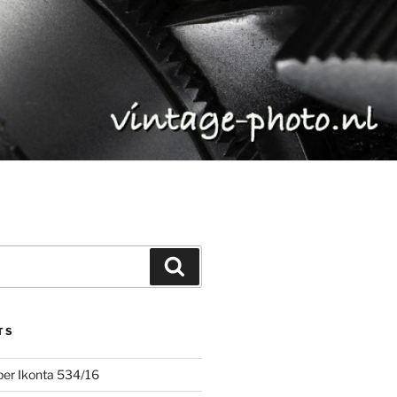
Search
TS
uper Ikonta 534/16