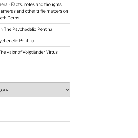
era - Facts, notes and thoughts
cameras and other trifle matters
on
Foth Derby
on
The Psychedelic Pentina
ychedelic Pentina
he valor of Voigtländer Virtus