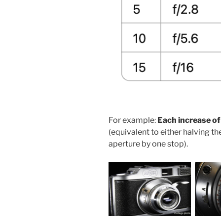
For example:
Each increase of
(equivalent to either halving t
aperture by one stop).