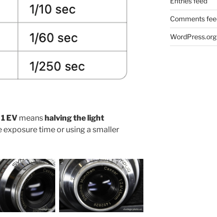
Entries feed
Comments fee
WordPress.org
 1 EV
means
halving the light
he exposure time or using a smaller