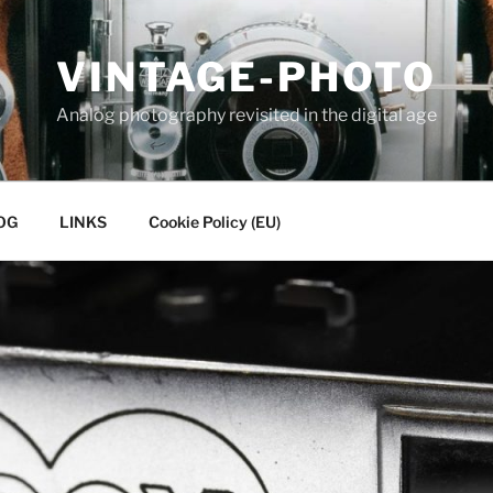
VINTAGE-PHOTO
Analog photography revisited in the digital age
OG
LINKS
Cookie Policy (EU)