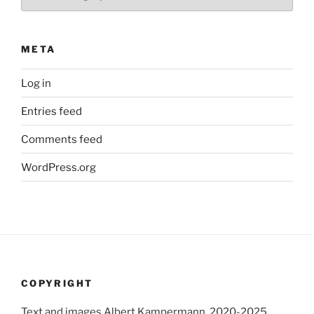
META
Log in
Entries feed
Comments feed
WordPress.org
COPYRIGHT
Text and images Albert Kampermann, 2020-2025.