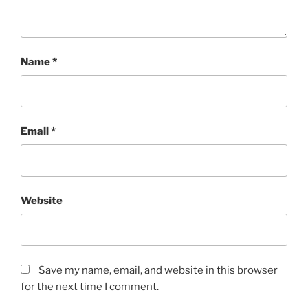
Name
*
Email
*
Website
Save my name, email, and website in this browser
for the next time I comment.