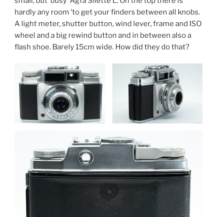
small, but ‘busy’ Agfa Silette L. On the top there is
hardly any room ‘to get your finders between all knobs.
A light meter, shutter button, wind lever, frame and ISO
wheel and a big rewind button and in between also a
flash shoe. Barely 15cm wide. How did they do that?