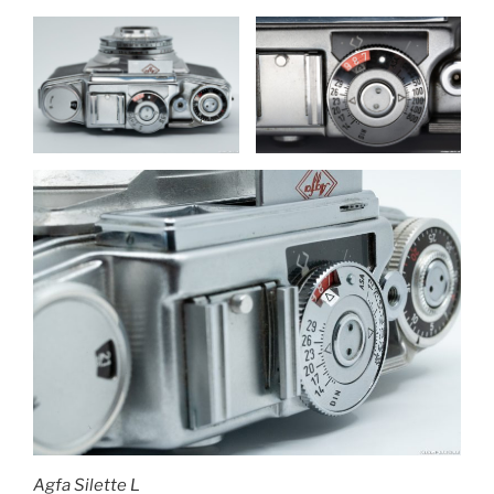
Agfa Silette L