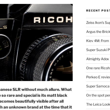
RECENT POS
Zeiss Ikon’s S
Argus the Bric
Kiev 4M: From 
Super Suzuki 
Almighty Adox
One rare Ricoh
Perkeo E review
Super Samoca
apanese SLR without much allure. What
On the spot pe
so rare and special is its matt black
ecomes beautifully visible after all
The Leica Loo
h an unknown brand at the time that it