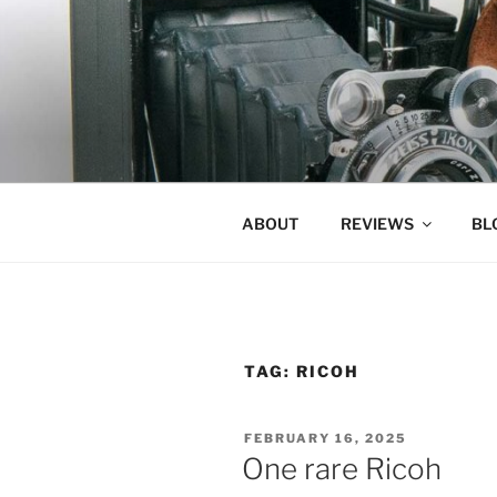
Skip
to
content
ABOUT
REVIEWS
BL
TAG:
RICOH
POSTED
FEBRUARY 16, 2025
ON
One rare Ricoh