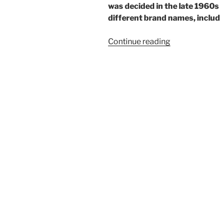
was decided in the late 1960
different brand names, includi
“One
Continue reading
rare
Ricoh”