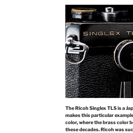
The Ricoh Singlex TLS is a J
makes this particular example 
color, where the brass color b
these decades. Ricoh was suc