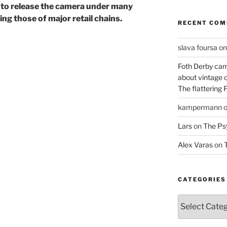
s to release the camera under many
ng those of major retail chains.
RECENT CO
slava foursa
o
Foth Derby cam
about vintage 
The flattering 
kampermann
Lars
on
The Ps
Alex Varas
on
T
CATEGORIES
Categories