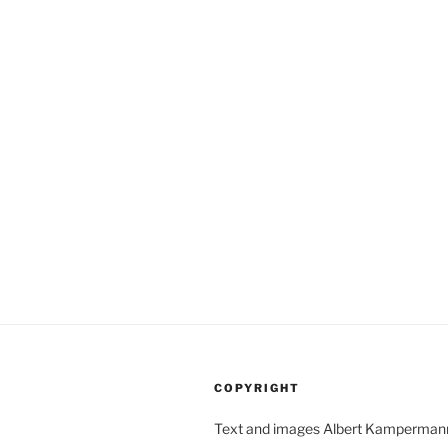
COPYRIGHT
Text and images Albert Kamperman