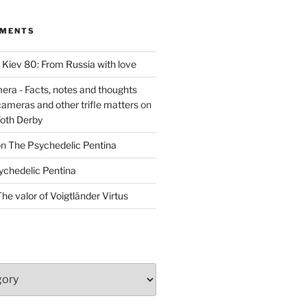
MMENTS
n
Kiev 80: From Russia with love
era - Facts, notes and thoughts
cameras and other trifle matters
on
Foth Derby
on
The Psychedelic Pentina
ychedelic Pentina
he valor of Voigtländer Virtus