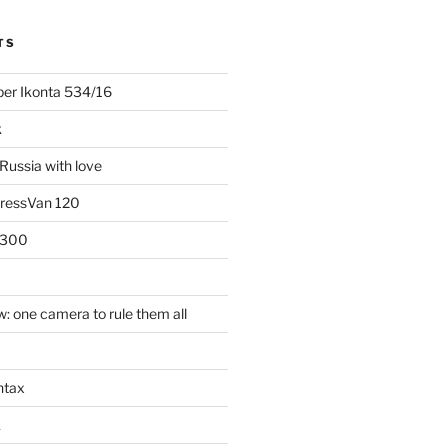
TS
uper Ikonta 534/16
k
Russia with love
PressVan 120
 300
: one camera to rule them all
ntax
k