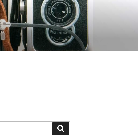
Search