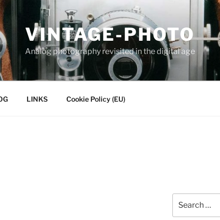
VINTAGE-PHOTO
Analog photography revisited in the digital age
OG
LINKS
Cookie Policy (EU)
Search
for: