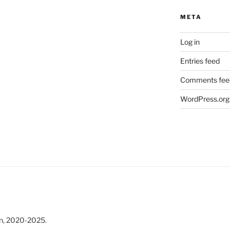
META
Log in
Entries feed
Comments fee
WordPress.org
n, 2020-2025.