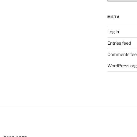
META
Log in
Entries feed
Comments fee
WordPress.org