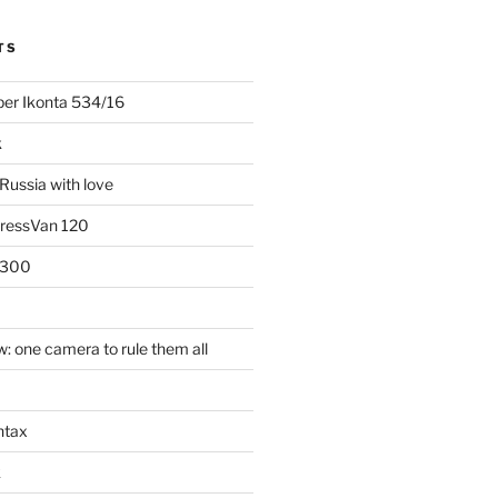
TS
uper Ikonta 534/16
k
Russia with love
PressVan 120
 300
: one camera to rule them all
ntax
k