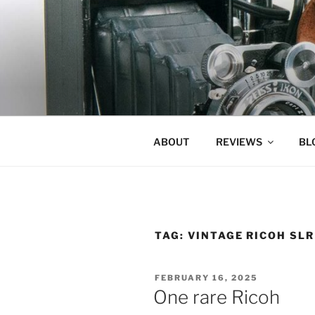
Skip
to
content
ABOUT
REVIEWS
BL
TAG:
VINTAGE RICOH SLR
POSTED
FEBRUARY 16, 2025
ON
One rare Ricoh