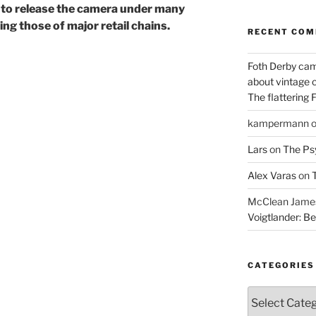
s to release the camera under many
ng those of major retail chains.
RECENT CO
Foth Derby cam
about vintage 
The flattering 
kampermann
Lars
on
The Ps
Alex Varas
on
T
McClean James 
Voigtlander: Be
CATEGORIES
Categories