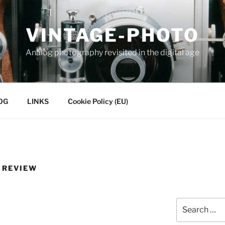
VINTAGE-PHOTO
Analog photography revisited in the digital age
OG
LINKS
Cookie Policy (EU)
 REVIEW
Search
for: