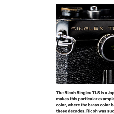
The Ricoh Singlex TLS is a J
makes this particular example 
color, where the brass color b
these decades. Ricoh was suc