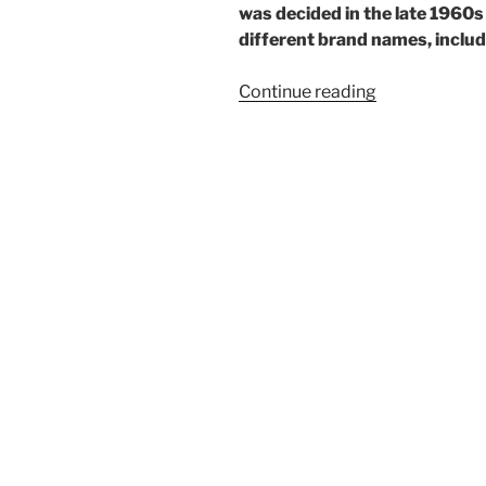
was decided in the late 1960
different brand names, includi
“One
Continue reading
rare
Ricoh”