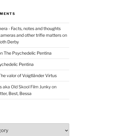
MMENTS
era - Facts, notes and thoughts
cameras and other trifle matters
on
Foth Derby
on
The Psychedelic Pentina
ychedelic Pentina
he valor of Voigtländer Virtus
aka Old Skool Film Junky
on
tter, Best, Bessa