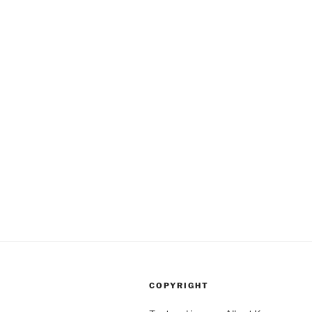
COPYRIGHT