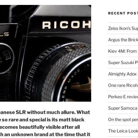
RECENT POS
Zeiss Ikon’s S
Argus the Bric
Kiev 4M: From 
Super Suzuki 
Almighty Adox
One rare Ricoh
Perkeo E review
Super Samoca
apanese SLR without much allure. What
On the spot pe
so rare and special is its matt black
ecomes beautifully visible after all
The Leica Loo
h an unknown brand at the time that it