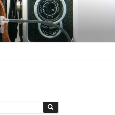
Search