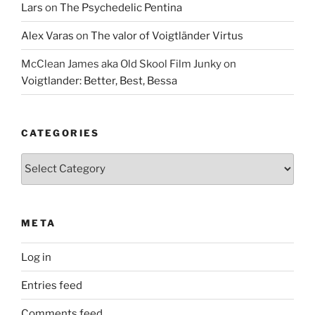
Lars
on
The Psychedelic Pentina
Alex Varas
on
The valor of Voigtländer Virtus
McClean James aka Old Skool Film Junky
on
Voigtlander: Better, Best, Bessa
CATEGORIES
Categories
META
Log in
Entries feed
Comments feed