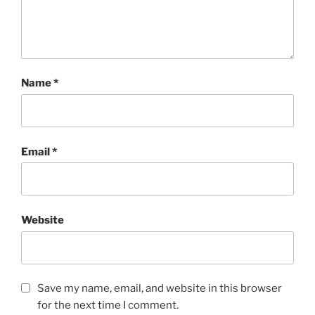
Name
*
Email
*
Website
Save my name, email, and website in this browser
for the next time I comment.