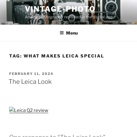
Skip
VINTAGE-PHOTO
to
Analog photography revisited in the digital age
content
Menu
TAG:
WHAT MAKES LEICA SPECIAL
POSTED
FEBRUARY 11, 2024
ON
The Leica Look