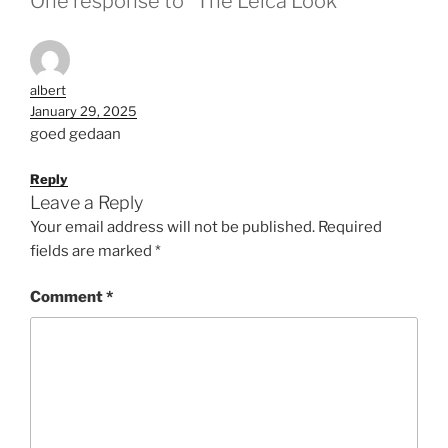
One response to “The Leica Look”
albert
January 29, 2025
goed gedaan
Reply
Leave a Reply
Your email address will not be published.
Required
fields are marked
*
Comment
*