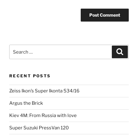
Search
Search
for:
RECENT POSTS
Zeiss Ikon’s Super Ikonta 534/16
Argus the Brick
Kiev 4M: From Russia with love
Super Suzuki PressVan 120