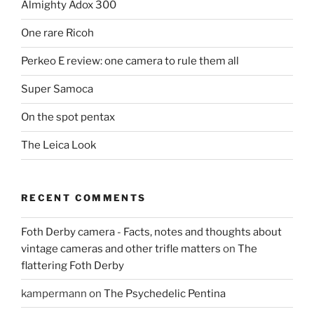
Almighty Adox 300
One rare Ricoh
Perkeo E review: one camera to rule them all
Super Samoca
On the spot pentax
The Leica Look
RECENT COMMENTS
Foth Derby camera - Facts, notes and thoughts about
vintage cameras and other trifle matters
on
The
flattering Foth Derby
kampermann
on
The Psychedelic Pentina