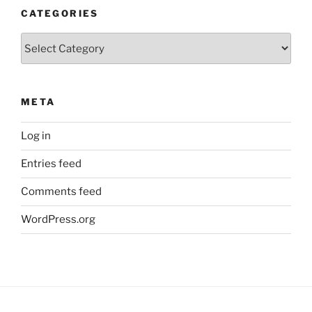
CATEGORIES
Categories
META
Log in
Entries feed
Comments feed
WordPress.org