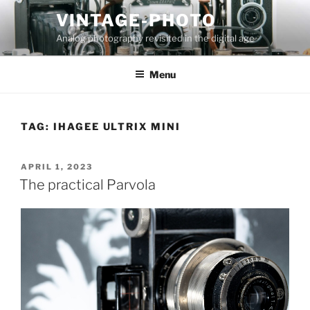
Skip
VINTAGE-PHOTO
to
Analog photography revisited in the digital age
content
Menu
TAG:
IHAGEE ULTRIX MINI
POSTED
APRIL 1, 2023
ON
The practical Parvola