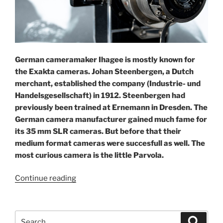
German cameramaker Ihagee is mostly known for
the Exakta cameras. Johan Steenbergen, a Dutch
merchant, established the company (Industrie- und
Handelsgesellschaft) in 1912. Steenbergen had
previously been trained at Ernemann in Dresden. The
German camera manufacturer gained much fame for
its 35 mm SLR cameras. But before that their
medium format cameras were succesfull as well. The
most curious camera is the little Parvola.
“The
Continue reading
practical
Parvola”
Search
Search