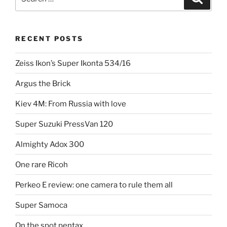
for:
RECENT POSTS
Zeiss Ikon’s Super Ikonta 534/16
Argus the Brick
Kiev 4M: From Russia with love
Super Suzuki PressVan 120
Almighty Adox 300
One rare Ricoh
Perkeo E review: one camera to rule them all
Super Samoca
On the spot pentax