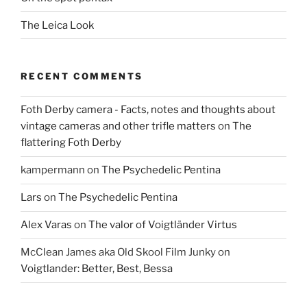
The Leica Look
RECENT COMMENTS
Foth Derby camera - Facts, notes and thoughts about
vintage cameras and other trifle matters
on
The
flattering Foth Derby
kampermann
on
The Psychedelic Pentina
Lars
on
The Psychedelic Pentina
Alex Varas
on
The valor of Voigtländer Virtus
McClean James aka Old Skool Film Junky
on
Voigtlander: Better, Best, Bessa