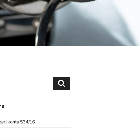
Search
TS
uper Ikonta 534/16
k