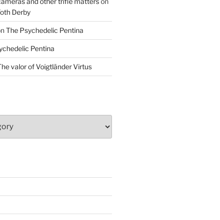
cameras and other trifle matters
on
Foth Derby
on
The Psychedelic Pentina
ychedelic Pentina
he valor of Voigtländer Virtus