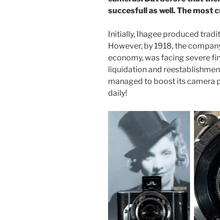
succesfull as well. The most c
Initially, Ihagee produced tradi
However, by 1918, the company
economy, was facing severe fin
liquidation and reestablishmen
managed to boost its camera p
daily!