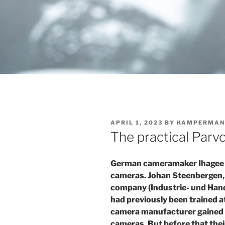
POSTED
APRIL 1, 2023
BY
KAMPERMAN
ON
The practical Parvo
German cameramaker Ihagee i
cameras. Johan Steenbergen, 
company (Industrie- und Hand
had previously been trained 
camera manufacturer gained
cameras. But before that th