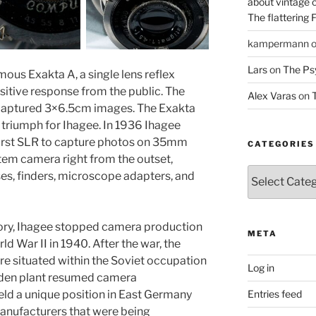
about vintage 
The flattering 
kampermann
Lars
on
The Ps
mous Exakta A, a single lens reflex
sitive response from the public. The
Alex Varas
on
T
d captured 3×6.5cm images. The Exakta
e triumph for Ihagee. In 1936 Ihagee
first SLR to capture photos on 35mm
CATEGORIES
tem camera right from the outset,
Categories
es, finders, microscope adapters, and
story, Ihagee stopped camera production
META
d War II in 1940. After the war, the
re situated within the Soviet occupation
Log in
esden plant resumed camera
Entries feed
ld a unique position in East Germany
anufacturers that were being