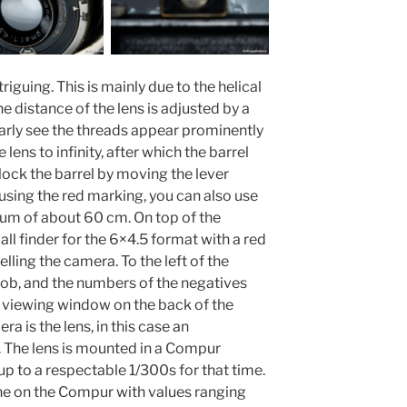
riguing. This is mainly due to the helical
e distance of the lens is adjusted by a
early see the threads appear prominently
 lens to infinity, after which the barrel
nlock the barrel by moving the lever
using the red marking, you can also use
mum of about 60 cm. On top of the
all finder for the 6×4.5 format with a red
elling the camera. To the left of the
nob, and the numbers of the negatives
 viewing window on the back of the
ra is the lens, in this case an
The lens is mounted in a Compur
up to a respectable 1/300s for that time.
one on the Compur with values ranging