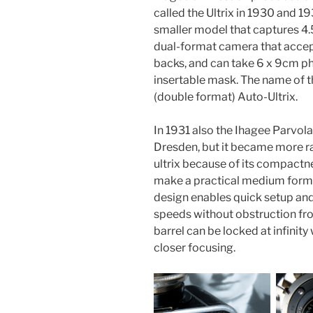
called the Ultrix in 1930 and 193
smaller model that captures 4.5
dual-format camera that accept
backs, and can take 6 x 9cm p
insertable mask. The name of t
(double format) Auto-Ultrix.
In 1931 also the Ihagee Parvo
Dresden, but it became more rar
ultrix because of its compactne
make a practical medium format
design enables quick setup and
speeds without obstruction from
barrel can be locked at infinit
closer focusing.