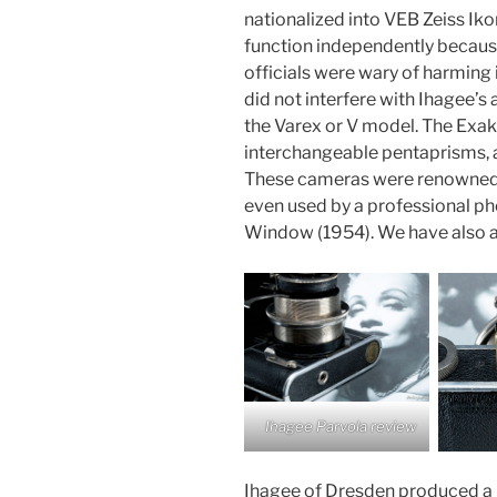
nationalized into VEB Zeiss Ik
function independently becau
officials were wary of harming 
did not interfere with Ihagee’
the Varex or V model. The Exak
interchangeable pentaprisms, 
These cameras were renowned f
even used by a professional ph
Window (1954). We have also a
Ihagee Parvola review
Ihagee of Dresden produced a li