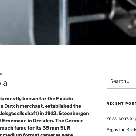
N
Search
la
for:
s mostly known for the Exakta
RECENT POS
a Dutch merchant, established the
elsgesellschaft) in 1912. Steenbergen
Zeiss Ikon’s S
at Ernemann in Dresden. The German
 much fame for its 35 mm SLR
Argus the Bric
eir medium format cameras were