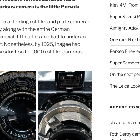
Kiev 4M: From 
urious camera is the little Parvola.
Super Suzuki 
tional folding rollfilm and plate cameras.
Almighty Adox
, along with the entire German
ancial difficulties and had to undergo
One rare Ricoh
t. Nonetheless, by 1925, Ihagee had
Perkeo E review
roduction to 1,000 rollfilm cameras
Super Samoca
On the spot pe
The Leica Loo
RECENT CO
slava foursa
o
Foth Derby cam