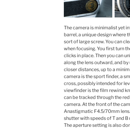
The camera is minimalist yet int
barrel, a unique design where th
sort of large screw. You can cl
when focusing. You first turn the
clicks in place. Then you can u
along the lens outward, and by 
closer distances, up to a mini
camera is the sport finder, a sm
cross, possibly intended for lev
viewfinder is the film rewind k
can be tracked through the red
camera. At the front of the came
Anastigmatic F4.5/70mm lens. 
shutter with speeds of T and B 
The aperture setting is also d