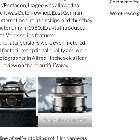
Comments fee
on/Pentacon, Ihagee was allowed to
se it was Dutch-owned. East German
WordPress.org
international relationships, and thus they
s autonomy. In 1950, Exakta introduced
ta Varex series featured
and later versions were even metered.
or their exceptional quality and were
otographer in Alfred Hitchcock’s Rear
 review on the beautiful
Varex
.
Ihagee Parvola review
ne of self-unfolding roll film cameras