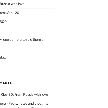
Russia with love
PressVan 120
 300
: one camera to rule them all
ntax
k
MMENTS
n
Kiev 80: From Russia with love
era - Facts, notes and thoughts