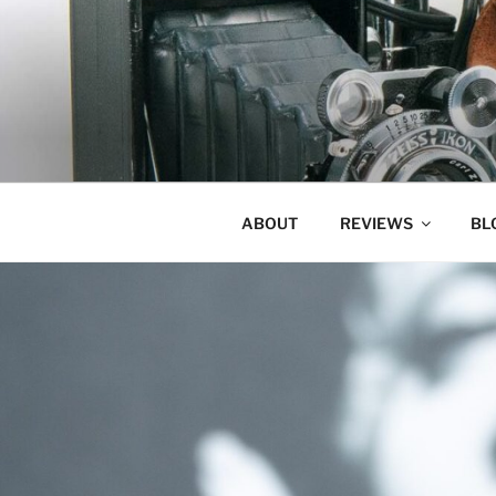
Skip
to
content
ABOUT
REVIEWS
BL