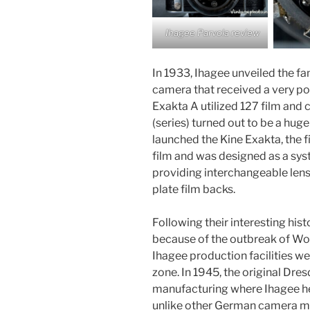
Ihagee Parvola review
In 1933, Ihagee unveiled the fa
camera that received a very po
Exakta A utilized 127 film an
(series) turned out to be a hug
launched the Kine Exakta, the 
film and was designed as a sys
providing interchangeable lens
plate film backs.
Following their interesting hi
because of the outbreak of Worl
Ihagee production facilities we
zone. In 1945, the original Dr
manufacturing where Ihagee he
unlike other German camera m