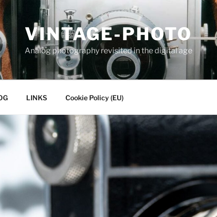
VINTAGE-PHOTO
Analog photography revisited in the digital age
OG
LINKS
Cookie Policy (EU)