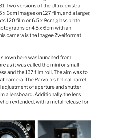
1. Two versions of the Ultrix exist: a
 x 6cm images on 127 film, and a larger,
s 120 film or 6.5 x 9cm glass plate
hotographs or 4.5 x 6cm with an
his camera is the Ihagee Zweiformat
la shown here was launched from
e as it was called the mini or small
ss and the 127 film roll. The aim was to
 camera. The Parvola’s helical barrel
 adjustment of aperture and shutter
 a lensboard. Additionally, the lens
y when extended, with a metal release for