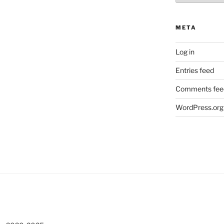
META
Log in
Entries feed
Comments fee
WordPress.org