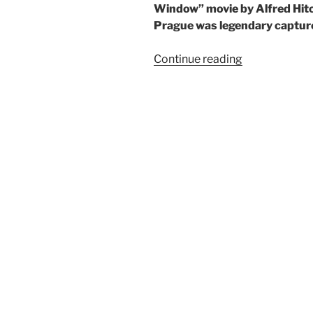
Window” movie by Alfred Hi
Prague was legendary capture
“The
Continue reading
East
German
Queen:
Exakta
Varex
VX”