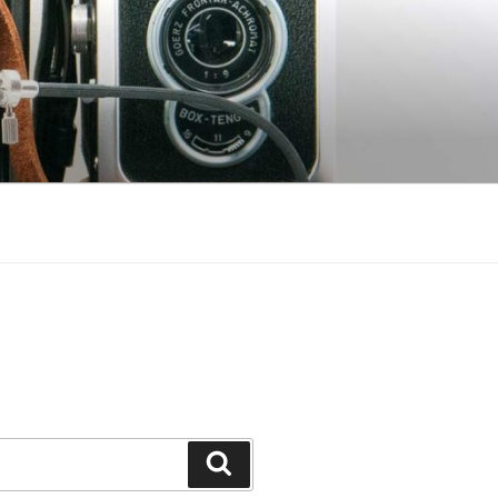
Search