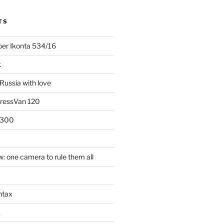
TS
uper Ikonta 534/16
k
Russia with love
PressVan 120
 300
: one camera to rule them all
ntax
k