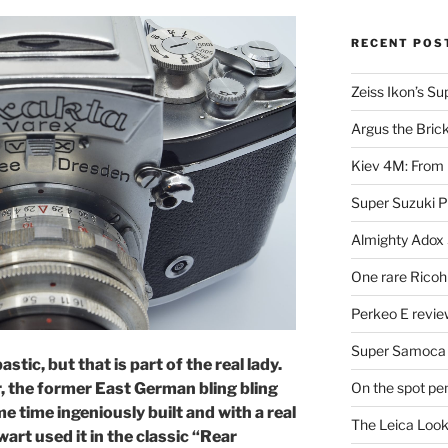
RECENT POS
Zeiss Ikon’s S
Argus the Bric
Kiev 4M: From 
Super Suzuki 
Almighty Adox
One rare Ricoh
Perkeo E review
Super Samoca
stic, but that is part of the real lady.
On the spot pe
r, the former East German bling bling
 time ingeniously built and with a real
The Leica Loo
art used it in the classic “Rear