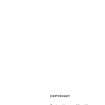
COPYRIGHT