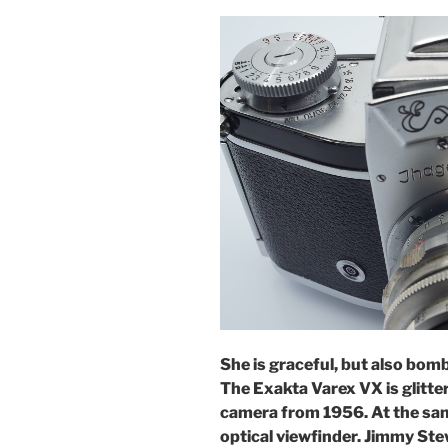
She is graceful, but also bomba
The Exakta Varex VX is glitte
camera from 1956. At the same
optical viewfinder.
Jimmy Stew