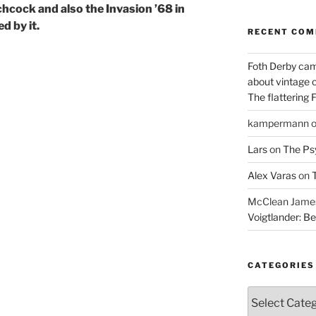
tchcock
and also the Invasion ’68 in
d by it.
RECENT CO
Foth Derby cam
about vintage 
The flattering 
kampermann
Lars
on
The Ps
Alex Varas
on
T
McClean James 
Voigtlander: Be
CATEGORIES
Categories