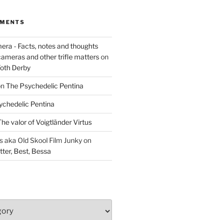
MMENTS
era - Facts, notes and thoughts
cameras and other trifle matters
on
Foth Derby
on
The Psychedelic Pentina
ychedelic Pentina
he valor of Voigtländer Virtus
aka Old Skool Film Junky
on
tter, Best, Bessa