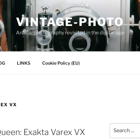
VINTAGE-PHOTO
Analog photography revisited in the digital age
OG
LINKS
Cookie Policy (EU)
REX VX
Search
ueen: Exakta Varex VX
for: