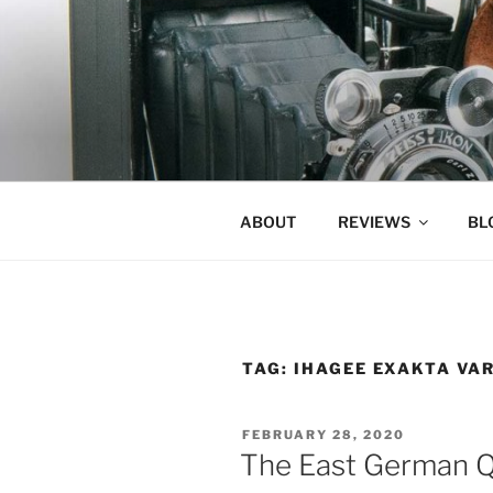
Skip
to
content
ABOUT
REVIEWS
BL
TAG:
IHAGEE EXAKTA VA
POSTED
FEBRUARY 28, 2020
ON
The East German Q