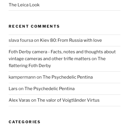
The Leica Look
RECENT COMMENTS
slava foursa
on
Kiev 80: From Russia with love
Foth Derby camera - Facts, notes and thoughts about
vintage cameras and other trifle matters
on
The
flattering Foth Derby
kampermann
on
The Psychedelic Pentina
Lars
on
The Psychedelic Pentina
Alex Varas
on
The valor of Voigtländer Virtus
CATEGORIES