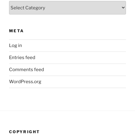
Categories
META
Log in
Entries feed
Comments feed
WordPress.org
COPYRIGHT