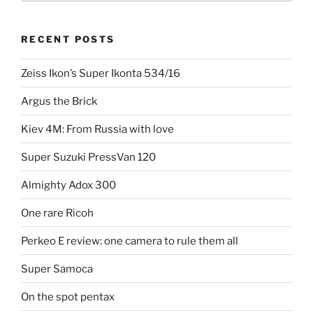
Perkeo”
RECENT POSTS
Zeiss Ikon’s Super Ikonta 534/16
Argus the Brick
Kiev 4M: From Russia with love
Super Suzuki PressVan 120
Almighty Adox 300
One rare Ricoh
Perkeo E review: one camera to rule them all
Super Samoca
On the spot pentax