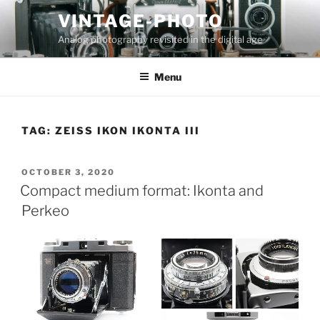
Skip
VINTAGE-PHOTO
to
Analog photography revisited in the digital age
content
Menu
TAG:
ZEISS IKON IKONTA III
POSTED
OCTOBER 3, 2020
ON
Compact medium format: Ikonta and
Perkeo