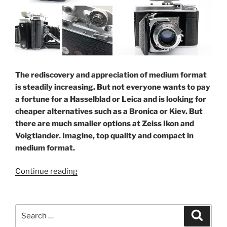
The rediscovery and appreciation of medium format
is steadily increasing. But not everyone wants to pay
a fortune for a Hasselblad or Leica and is looking for
cheaper alternatives such as a Bronica or Kiev. But
there are much smaller options at Zeiss Ikon and
Voigtlander. Imagine, top quality and compact in
medium format.
“Compact
Continue reading
medium
format:
Ikonta
Search
Search
and
for: