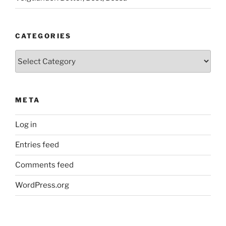
CATEGORIES
Categories
META
Log in
Entries feed
Comments feed
WordPress.org