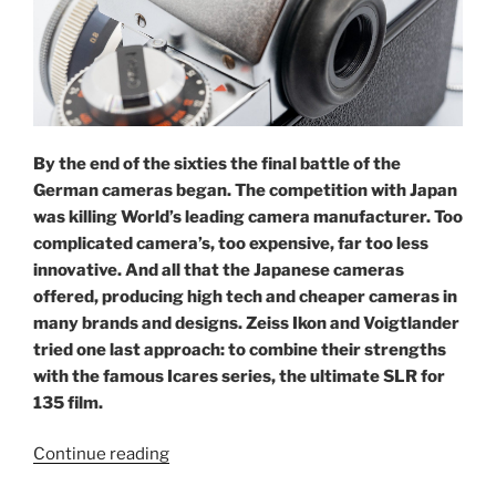
By the end of the sixties the final battle of the
German cameras began. The competition with Japan
was killing World’s leading camera manufacturer. Too
complicated camera’s, too expensive, far too less
innovative. And all that the Japanese cameras
offered, producing high tech and cheaper cameras in
many brands and designs. Zeiss Ikon and Voigtlander
tried one last approach: to combine their strengths
with the famous Icares series, the ultimate SLR for
135 film.
“Icarex
Continue reading
35: