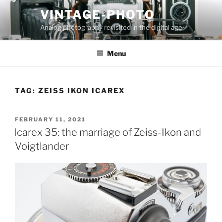
Skip
VINTAGE-PHOTO
to
Analog photography revisited in the digital age
content
Menu
TAG:
ZEISS IKON ICAREX
POSTED
FEBRUARY 11, 2021
ON
Icarex 35: the marriage of Zeiss-Ikon and
Voigtlander