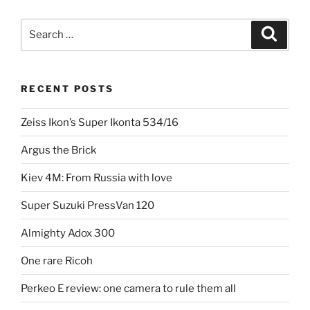
the
marriage
Search
Search
of
for:
Zeiss-
Ikon
RECENT POSTS
and
Voigtlander”
Zeiss Ikon’s Super Ikonta 534/16
Argus the Brick
Kiev 4M: From Russia with love
Super Suzuki PressVan 120
Almighty Adox 300
One rare Ricoh
Perkeo E review: one camera to rule them all