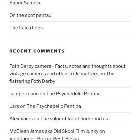
Super Samoca
On the spot pentax
The Leica Look
RECENT COMMENTS
Foth Derby camera - Facts, notes and thoughts about
vintage cameras and other trifle matters
on
The
flattering Foth Derby
kampermann
on
The Psychedelic Pentina
Lars
on
The Psychedelic Pentina
Alex Varas
on
The valor of Voigtländer Virtus
McClean James aka Old Skool Film Junky
on
Voigtlander: Better, Best, Bessa