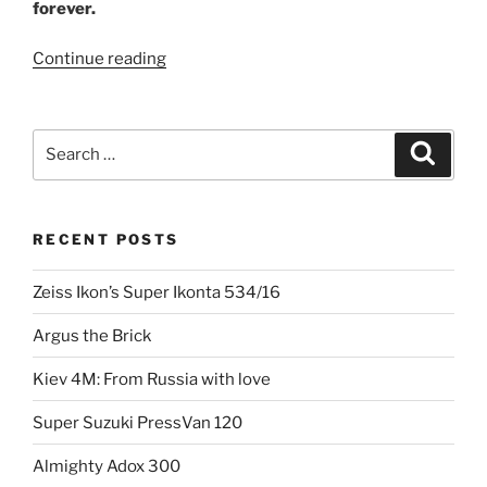
forever.
“The
Continue reading
day
the
world
Search
Search
stood
for:
still:
Nikon
RECENT POSTS
F”
Zeiss Ikon’s Super Ikonta 534/16
Argus the Brick
Kiev 4M: From Russia with love
Super Suzuki PressVan 120
Almighty Adox 300