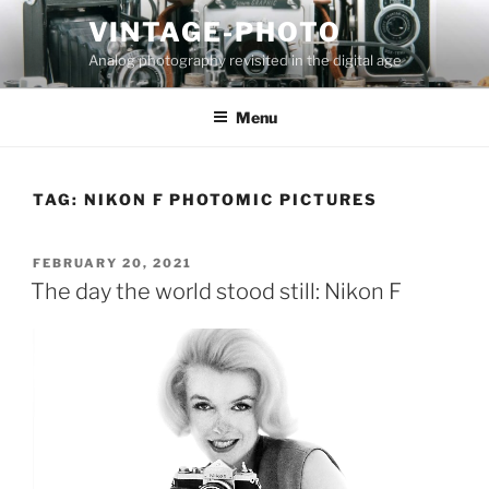
Skip
VINTAGE-PHOTO
to
Analog photography revisited in the digital age
content
Menu
TAG:
NIKON F PHOTOMIC PICTURES
POSTED
FEBRUARY 20, 2021
ON
The day the world stood still: Nikon F