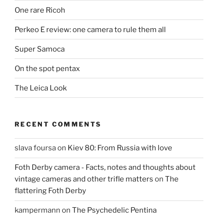
One rare Ricoh
Perkeo E review: one camera to rule them all
Super Samoca
On the spot pentax
The Leica Look
RECENT COMMENTS
slava foursa
on
Kiev 80: From Russia with love
Foth Derby camera - Facts, notes and thoughts about
vintage cameras and other trifle matters
on
The
flattering Foth Derby
kampermann
on
The Psychedelic Pentina