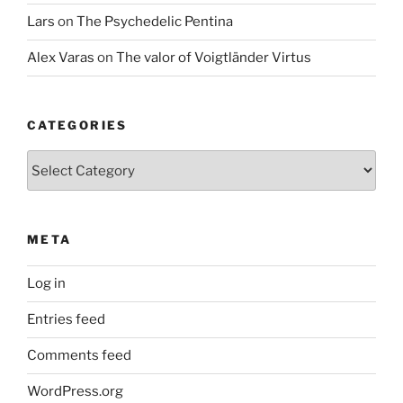
Lars
on
The Psychedelic Pentina
Alex Varas
on
The valor of Voigtländer Virtus
CATEGORIES
Categories
META
Log in
Entries feed
Comments feed
WordPress.org