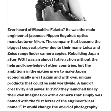
Ever heard of Masahiko Fuketa? He was the main
engineer at japanese Nippon Kogaku’s optics
manufacturer Nikon. The company that became the
biggest copycat player due to their many Leica and
Zeiss rangefinder camera copies. Rebuilding Japan
after WOII was an almost futile action without the
help and knowledge of other countries, but the
ambitions in the sixties grew to make Japan
economically great again and with own, unique
products that could be sold worldwide. A land of
creativity and power. In 1959 they launched finally
their own imagination with a camera that simply was
named with the first letter of the engineer’s last
name: F. It would change the world of photography