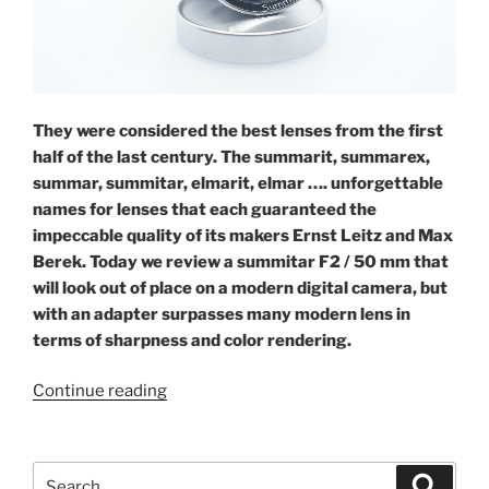
They were considered the best lenses from the first
half of the last century. The summarit, summarex,
summar, summitar, elmarit, elmar …. unforgettable
names for lenses that each guaranteed the
impeccable quality of its makers Ernst Leitz and Max
Berek. Today we review a summitar F2 / 50 mm that
will look out of place on a modern digital camera, but
with an adapter surpasses many modern lens in
terms of sharpness and color rendering.
“Leica
Continue reading
Summitar
2/50”
Search
Search