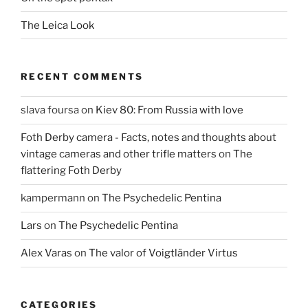
The Leica Look
RECENT COMMENTS
slava foursa
on
Kiev 80: From Russia with love
Foth Derby camera - Facts, notes and thoughts about
vintage cameras and other trifle matters
on
The
flattering Foth Derby
kampermann
on
The Psychedelic Pentina
Lars
on
The Psychedelic Pentina
Alex Varas
on
The valor of Voigtländer Virtus
CATEGORIES