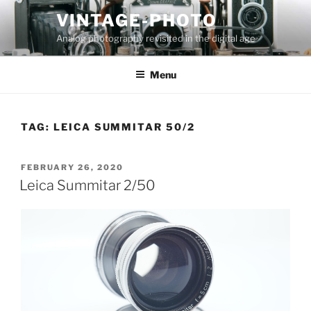
Skip
VINTAGE-PHOTO
to
Analog photography revisited in the digital age
content
Menu
TAG:
LEICA SUMMITAR 50/2
POSTED
FEBRUARY 26, 2020
ON
Leica Summitar 2/50