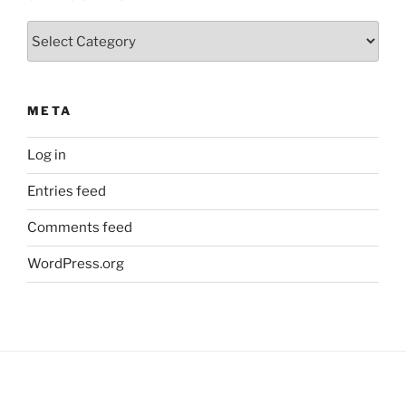
Categories
META
Log in
Entries feed
Comments feed
WordPress.org