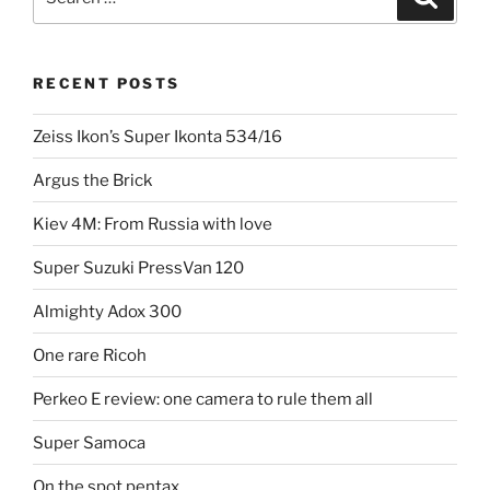
for:
RECENT POSTS
Zeiss Ikon’s Super Ikonta 534/16
Argus the Brick
Kiev 4M: From Russia with love
Super Suzuki PressVan 120
Almighty Adox 300
One rare Ricoh
Perkeo E review: one camera to rule them all
Super Samoca
On the spot pentax