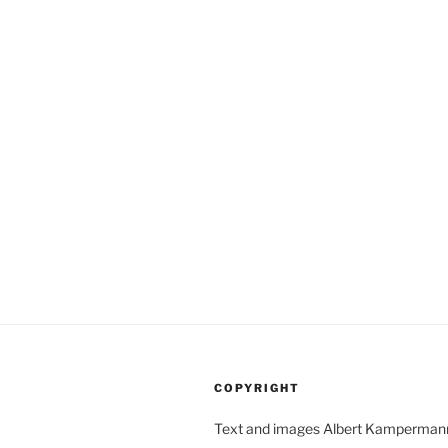
(not)
matter:
Zeiss
Ikon
Super
Ikonta
D”
COPYRIGHT
Text and images Albert Kamperman