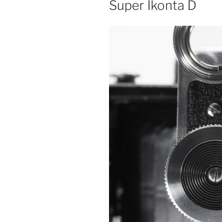
Super Ikonta D