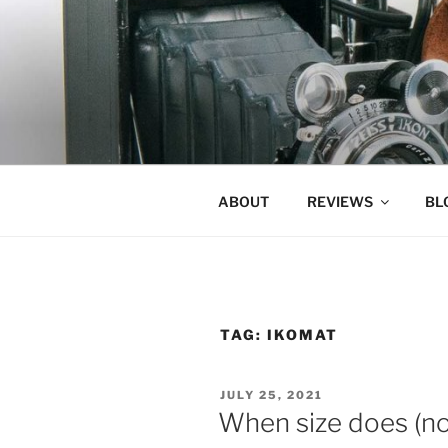
Skip
to
content
ABOUT
REVIEWS
BL
TAG:
IKOMAT
POSTED
JULY 25, 2021
ON
When size does (not