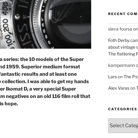
RECENT CO
slava foursa
o
Foth Derby cam
about vintage 
The flattering 
a series: the 10 models of the Super
kampermann
nd 1959. Superior medium format
 fantastic results and at least one
Lars
on
The Ps
 collection. I was able to get my hands
Alex Varas
on
T
er Ikomat D, a very special Super
 negatives on an old 116 film roll that
is hope.
CATEGORIES
Categories