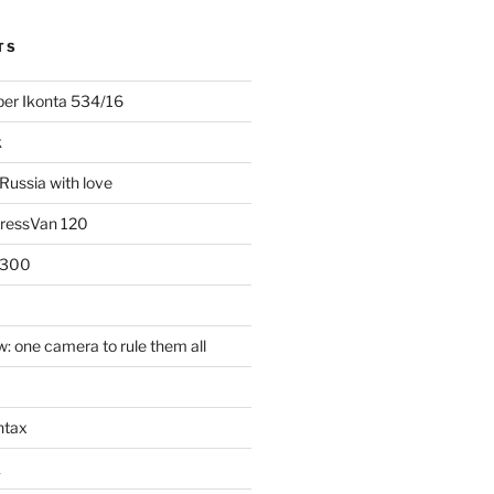
TS
uper Ikonta 534/16
k
Russia with love
PressVan 120
 300
: one camera to rule them all
ntax
k