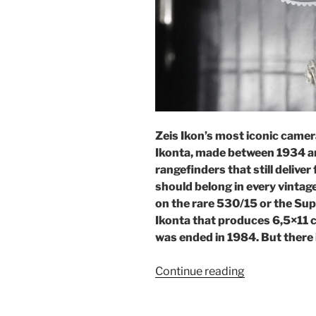
Zeis Ikon’s most iconic camer
Ikonta, made between 1934 a
rangefinders that still deliver
should belong in every vintage
on the rare 530/15 or the Sup
Ikonta that produces 6,5×11 cm
was ended in 1984. But there 
“When
Continue reading
size
does