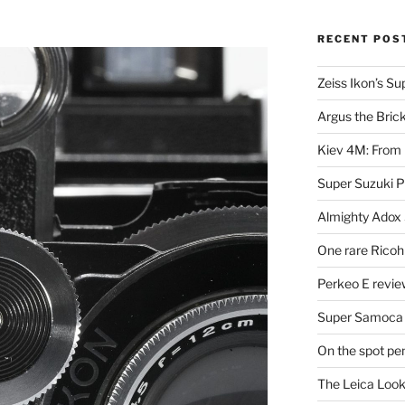
RECENT POS
Zeiss Ikon’s S
Argus the Bric
Kiev 4M: From 
Super Suzuki 
Almighty Adox
One rare Ricoh
Perkeo E review
Super Samoca
On the spot pe
The Leica Loo