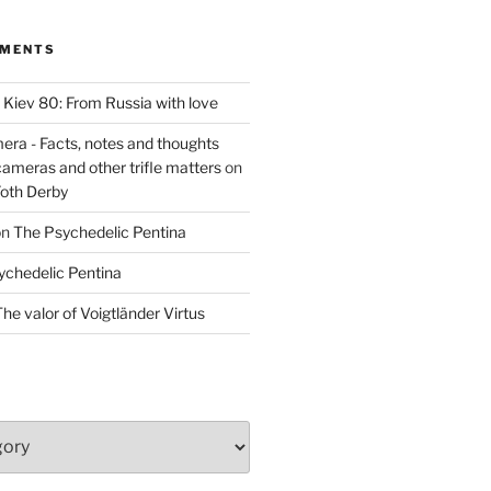
MMENTS
n
Kiev 80: From Russia with love
era - Facts, notes and thoughts
cameras and other trifle matters
on
Foth Derby
on
The Psychedelic Pentina
ychedelic Pentina
he valor of Voigtländer Virtus