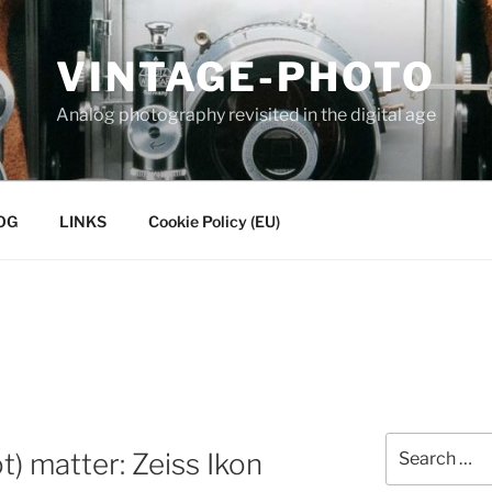
VINTAGE-PHOTO
Analog photography revisited in the digital age
OG
LINKS
Cookie Policy (EU)
Search
) matter: Zeiss Ikon
for: