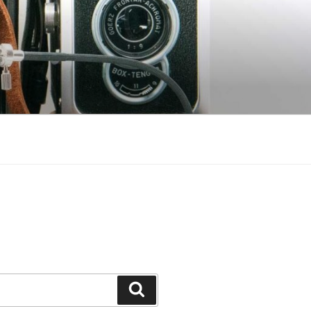
Search