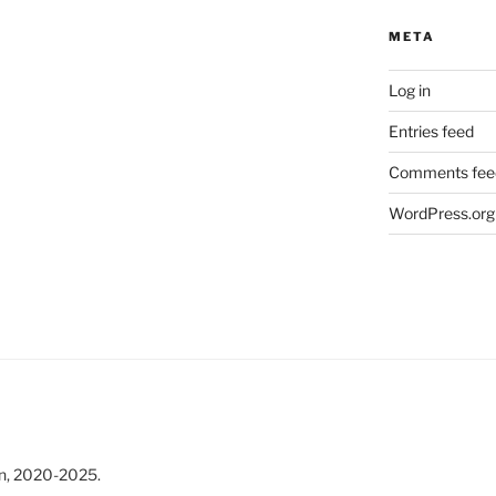
META
Log in
Entries feed
Comments fee
WordPress.org
n, 2020-2025.