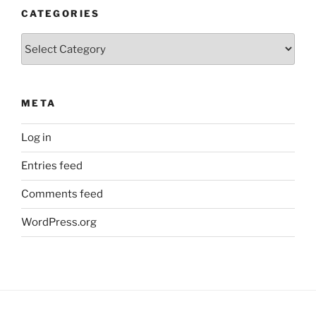
CATEGORIES
Categories
META
Log in
Entries feed
Comments feed
WordPress.org