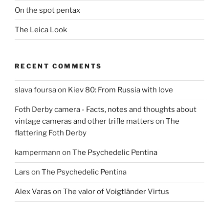
On the spot pentax
The Leica Look
RECENT COMMENTS
slava foursa
on
Kiev 80: From Russia with love
Foth Derby camera - Facts, notes and thoughts about
vintage cameras and other trifle matters
on
The
flattering Foth Derby
kampermann
on
The Psychedelic Pentina
Lars
on
The Psychedelic Pentina
Alex Varas
on
The valor of Voigtländer Virtus