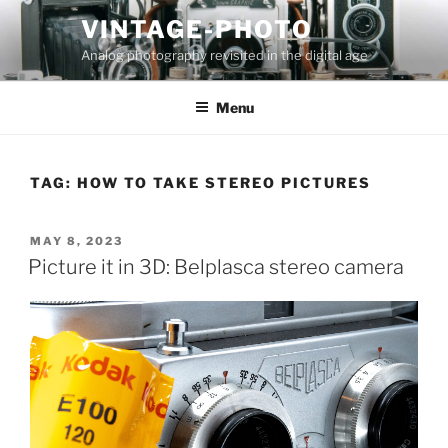
Skip
VINTAGE-PHOTO
to
Analog photography revisited in the digital age
content
Menu
TAG:
HOW TO TAKE STEREO PICTURES
POSTED
MAY 8, 2023
ON
Picture it in 3D: Belplasca stereo camera