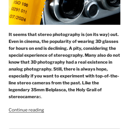
It seems that stereo photography is (on its way) out.
Even in cinema, the popularity of wearing 3D glasses
for hours on end is declining. A pity, considering the
special experience of stereography. Many also do not
know that 3D photography had a real existence in
analog photography. Still, there is always hope,
especially if you want to experiment with top-of-the-
line stereo cameras from the past. Like the
legendary 35mm Belplasca, the Holy Grail of
stereocamera
s.
“Picture
Continue reading
it
in