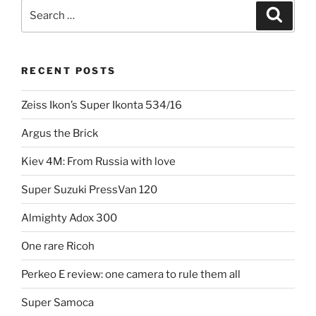
3D:
Search
Search
Belplasca
for:
stereo
camera”
RECENT POSTS
Zeiss Ikon’s Super Ikonta 534/16
Argus the Brick
Kiev 4M: From Russia with love
Super Suzuki PressVan 120
Almighty Adox 300
One rare Ricoh
Perkeo E review: one camera to rule them all
Super Samoca