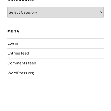
Categories
META
Log in
Entries feed
Comments feed
WordPress.org