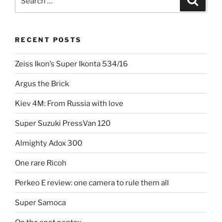
Zeiss
for:
Ikon
Contaflex”
RECENT POSTS
Zeiss Ikon’s Super Ikonta 534/16
Argus the Brick
Kiev 4M: From Russia with love
Super Suzuki PressVan 120
Almighty Adox 300
One rare Ricoh
Perkeo E review: one camera to rule them all
Super Samoca