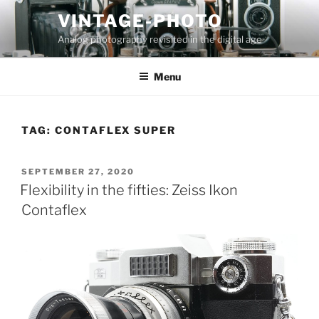
Skip
VINTAGE-PHOTO
to
Analog photography revisited in the digital age
content
Menu
TAG:
CONTAFLEX SUPER
POSTED
SEPTEMBER 27, 2020
ON
Flexibility in the fifties: Zeiss Ikon
Contaflex