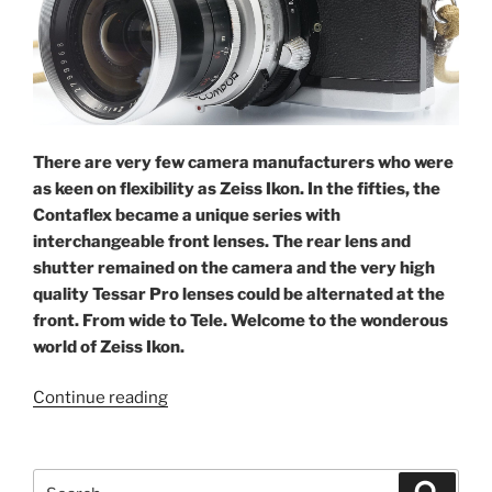
There are very few camera manufacturers who were
as keen on flexibility as Zeiss Ikon. In the fifties, the
Contaflex became a unique series with
interchangeable front lenses. The rear lens and
shutter remained on the camera and the very high
quality Tessar Pro lenses could be alternated at the
front. From wide to Tele. Welcome to the wonderous
world of Zeiss Ikon.
“Flexibility
Continue reading
in
the
fifties:
Search
Search