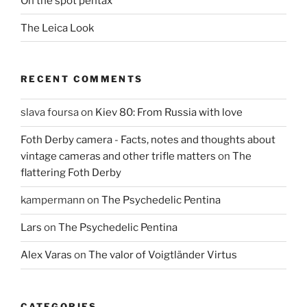
On the spot pentax
The Leica Look
RECENT COMMENTS
slava foursa
on
Kiev 80: From Russia with love
Foth Derby camera - Facts, notes and thoughts about
vintage cameras and other trifle matters
on
The
flattering Foth Derby
kampermann
on
The Psychedelic Pentina
Lars
on
The Psychedelic Pentina
Alex Varas
on
The valor of Voigtländer Virtus
CATEGORIES