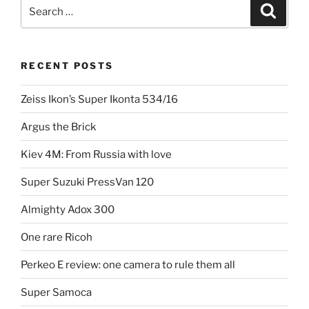
the
Search
Search
SR-
for:
7”
RECENT POSTS
Zeiss Ikon’s Super Ikonta 534/16
Argus the Brick
Kiev 4M: From Russia with love
Super Suzuki PressVan 120
Almighty Adox 300
One rare Ricoh
Perkeo E review: one camera to rule them all
Super Samoca