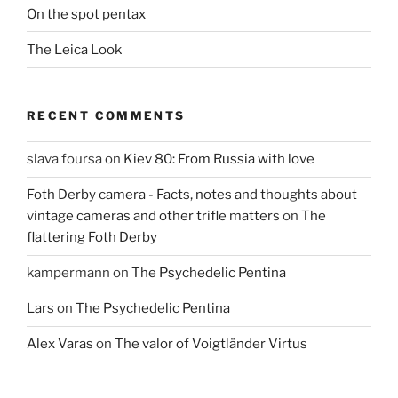
On the spot pentax
The Leica Look
RECENT COMMENTS
slava foursa
on
Kiev 80: From Russia with love
Foth Derby camera - Facts, notes and thoughts about
vintage cameras and other trifle matters
on
The
flattering Foth Derby
kampermann
on
The Psychedelic Pentina
Lars
on
The Psychedelic Pentina
Alex Varas
on
The valor of Voigtländer Virtus