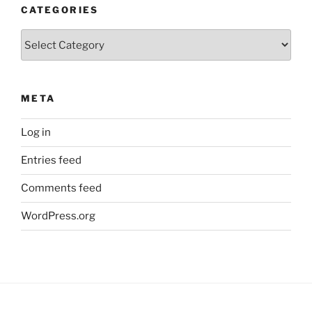
CATEGORIES
Categories
META
Log in
Entries feed
Comments feed
WordPress.org