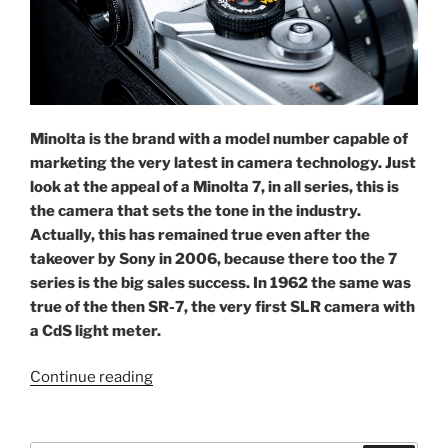
Minolta is the brand with a model number capable of
marketing the very latest in camera technology. Just
look at the appeal of a Minolta 7, in all series, this is
the camera that sets the tone in the industry.
Actually, this has remained true even after the
takeover by Sony in 2006, because there too the 7
series is the big sales success. In 1962 the same was
true of the then SR-7, the very first SLR camera with
a CdS light meter.
“Minolta’s
Continue reading
magical
‘7’: