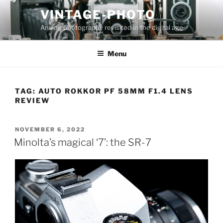
Skip
VINTAGE-PHOTO
to
Analog photography revisited in the digital age
content
Menu
TAG:
AUTO ROKKOR PF 58MM F1.4 LENS
REVIEW
POSTED
NOVEMBER 6, 2022
ON
Minolta’s magical ‘7’: the SR-7