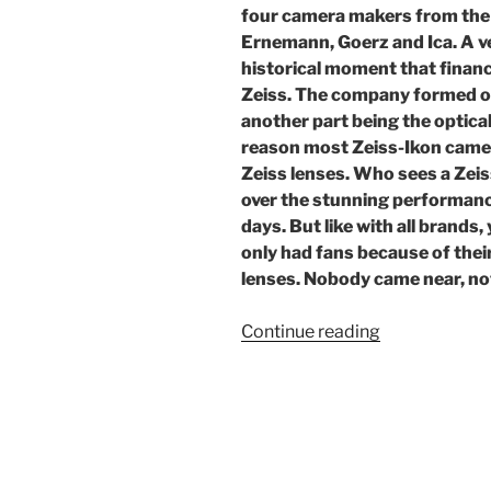
four camera makers from the 
Ernemann, Goerz and Ica. A v
historical moment that financ
Zeiss. The company formed on
another part being the optica
reason most Zeiss-Ikon camera
Zeiss lenses. Who sees a Zeis
over the stunning performanc
days. But like with all brands,
only had fans because of thei
lenses. Nobody came near, not
“Zeiss
Continue reading
Ikon:
the
German
camera
empire”