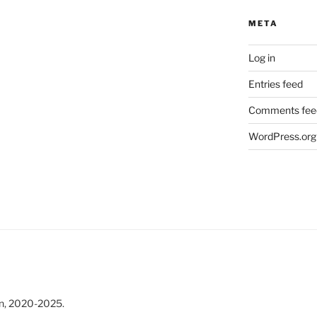
META
Log in
Entries feed
Comments fee
WordPress.org
n, 2020-2025.