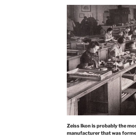
Zeiss Ikon is probably the 
manufacturer that was formed