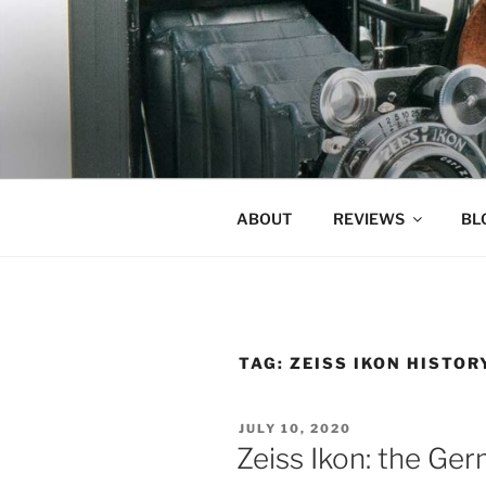
Skip
to
content
ABOUT
REVIEWS
BL
TAG:
ZEISS IKON HISTOR
POSTED
JULY 10, 2020
ON
Zeiss Ikon: the Ge