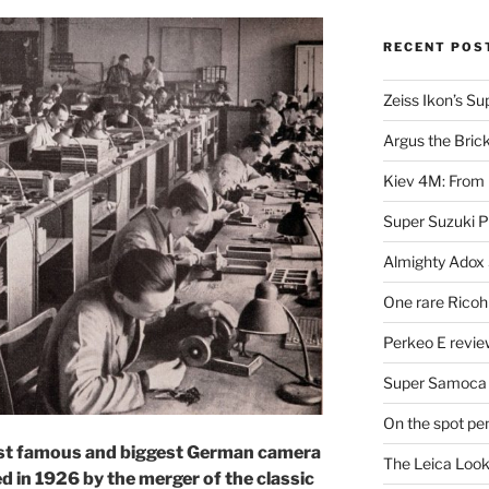
RECENT POS
Zeiss Ikon’s S
Argus the Bric
Kiev 4M: From 
Super Suzuki 
Almighty Adox
One rare Ricoh
Perkeo E review
Super Samoca
On the spot pe
most famous and biggest German camera
The Leica Loo
 in 1926 by the merger of the classic