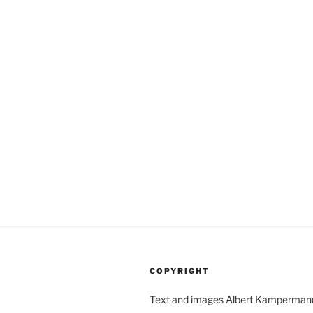
COPYRIGHT
Text and images Albert Kamperman