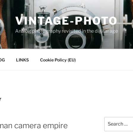
VINTAGE-PHOTO
Analog photography revisited in the digital age
OG
LINKS
Cookie Policy (EU)
Y
Search
rman camera empire
for: