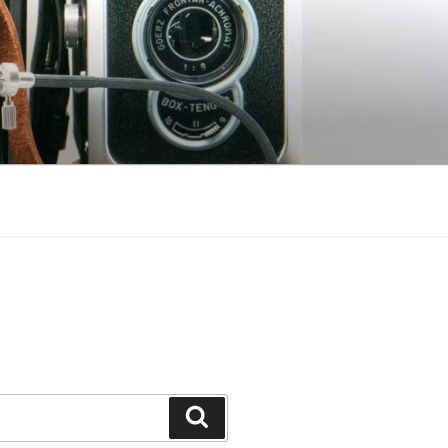
Search