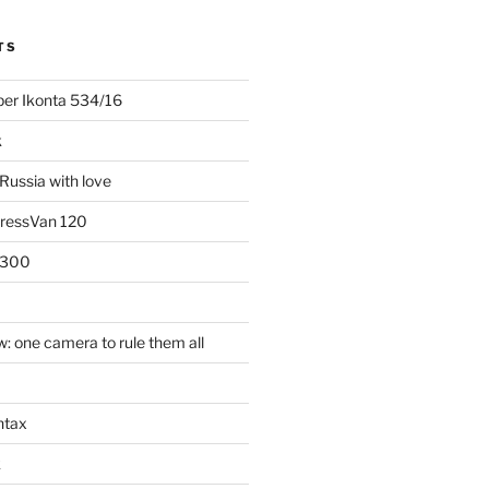
TS
uper Ikonta 534/16
k
Russia with love
PressVan 120
 300
: one camera to rule them all
ntax
k