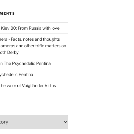
MMENTS
n
Kiev 80: From Russia with love
era - Facts, notes and thoughts
cameras and other trifle matters
on
Foth Derby
on
The Psychedelic Pentina
ychedelic Pentina
he valor of Voigtländer Virtus