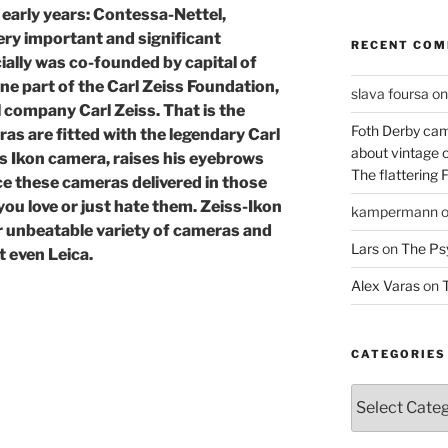
early years: Contessa-Nettel,
ery important and significant
RECENT CO
ially was co-founded by capital of
e part of the Carl Zeiss Foundation,
slava foursa
o
l company Carl Zeiss. That is the
Foth Derby cam
s are fitted with the legendary Carl
about vintage 
s Ikon camera, raises his eyebrows
The flattering 
e these cameras delivered in those
 you love or just hate them. Zeiss-Ikon
kampermann
r unbeatable variety of cameras and
Lars
on
The Ps
 even Leica.
Alex Varas
on
T
CATEGORIES
Categories