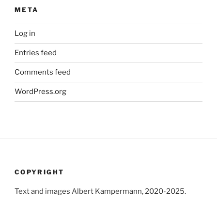
META
Log in
Entries feed
Comments feed
WordPress.org
COPYRIGHT
Text and images Albert Kampermann, 2020-2025.