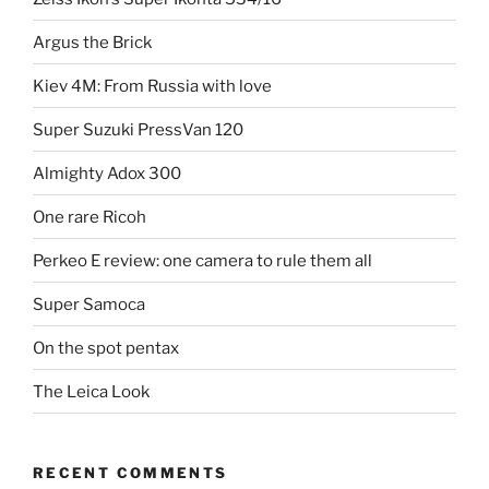
Argus the Brick
Kiev 4M: From Russia with love
Super Suzuki PressVan 120
Almighty Adox 300
One rare Ricoh
Perkeo E review: one camera to rule them all
Super Samoca
On the spot pentax
The Leica Look
RECENT COMMENTS