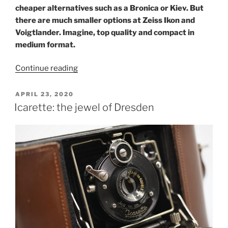
cheaper alternatives such as a Bronica or Kiev. But
there are much smaller options at Zeiss Ikon and
Voigtlander. Imagine, top quality and compact in
medium format.
“Compact
Continue reading
medium
format:
POSTED
APRIL 23, 2020
ON
Ikonta
Icarette: the jewel of Dresden
and
Perkeo”