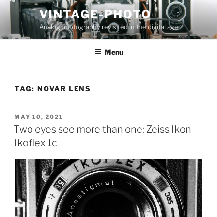
Skip
VINTAGE-PHOTO
to
Analog photography revisited in the digital age
content
Menu
TAG:
NOVAR LENS
POSTED
MAY 10, 2021
ON
Two eyes see more than one: Zeiss Ikon
Ikoflex 1c