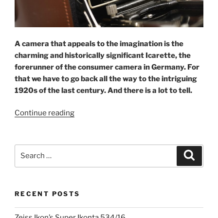
A camera that appeals to the imagination is the
charming and historically significant Icarette, the
forerunner of the consumer camera in Germany. For
that we have to go back all the way to the intriguing
1920s of the last century.
And there is a lot to tell.
“Icarette:
Continue reading
the
jewel
of
Search
Search
Dresden”
for:
RECENT POSTS
Zeiss Ikon’s Super Ikonta 534/16