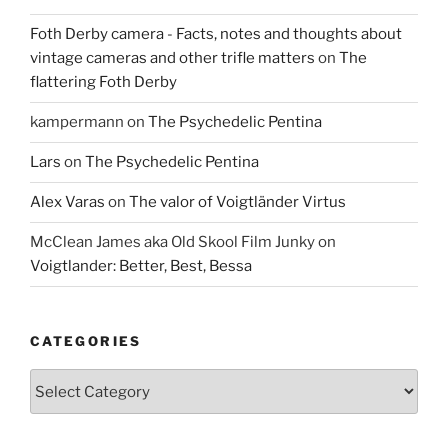
Foth Derby camera - Facts, notes and thoughts about
vintage cameras and other trifle matters
on
The
flattering Foth Derby
kampermann
on
The Psychedelic Pentina
Lars
on
The Psychedelic Pentina
Alex Varas
on
The valor of Voigtländer Virtus
McClean James aka Old Skool Film Junky
on
Voigtlander: Better, Best, Bessa
CATEGORIES
Categories