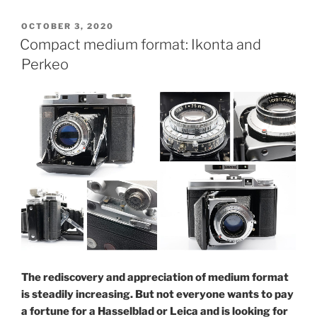
eyes
see
POSTED
OCTOBER 3, 2020
ON
more
Compact medium format: Ikonta and
than
Perkeo
one:
Zeiss
Ikon
Ikoflex
1c”
The rediscovery and appreciation of medium format
is steadily increasing. But not everyone wants to pay
a fortune for a Hasselblad or Leica and is looking for