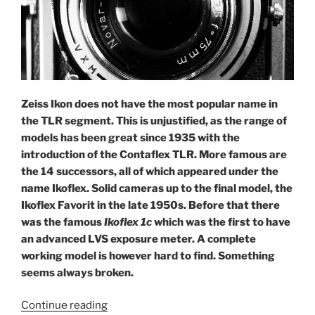
Zeiss Ikon does not have the most popular name in
the TLR segment. This is unjustified, as the range of
models has been great since 1935 with the
introduction of the Contaflex TLR. More famous are
the 14 successors, all of which appeared under the
name Ikoflex. Solid cameras up to the final model, the
Ikoflex Favorit in the late 1950s. Before that there
was the famous
Ikoflex 1c
which was the first to have
an advanced LVS exposure meter. A complete
working model is however hard to find.
Something
seems always broken.
“Two
Continue reading