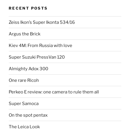
RECENT POSTS
Zeiss Ikon’s Super Ikonta 534/16
Argus the Brick
Kiev 4M: From Russia with love
Super Suzuki PressVan 120
Almighty Adox 300
One rare Ricoh
Perkeo E review: one camera to rule them all
Super Samoca
On the spot pentax
The Leica Look