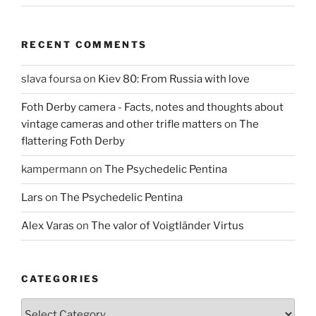
RECENT COMMENTS
slava foursa
on
Kiev 80: From Russia with love
Foth Derby camera - Facts, notes and thoughts about
vintage cameras and other trifle matters
on
The
flattering Foth Derby
kampermann
on
The Psychedelic Pentina
Lars
on
The Psychedelic Pentina
Alex Varas
on
The valor of Voigtländer Virtus
CATEGORIES
Categories