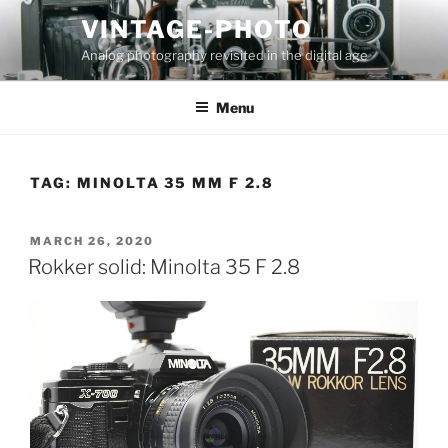
Skip
VINTAGE-PHOTO
to
Analog photography revisited in the digital age
content
Menu
TAG:
MINOLTA 35 MM F 2.8
POSTED
MARCH 26, 2020
ON
Rokker solid: Minolta 35 F 2.8