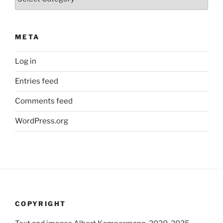
META
Log in
Entries feed
Comments feed
WordPress.org
COPYRIGHT