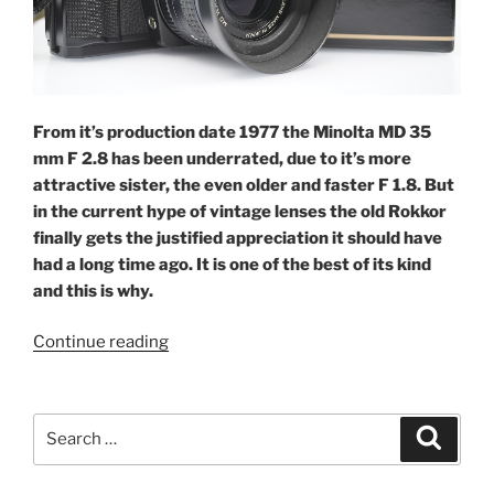
From it’s production date 1977 the Minolta MD 35
mm F 2.8 has been underrated, due to it’s more
attractive sister, the even older and faster F 1.8. But
in the current hype of vintage lenses the old Rokkor
finally gets the justified appreciation it should have
had a long time ago. It is one of the best of its kind
and this is why.
“Rokker
Continue reading
solid:
Minolta
35
Search
Search
F
for:
2.8”