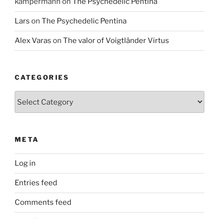
kampermann
on
The Psychedelic Pentina
Lars
on
The Psychedelic Pentina
Alex Varas
on
The valor of Voigtländer Virtus
CATEGORIES
Categories
META
Log in
Entries feed
Comments feed