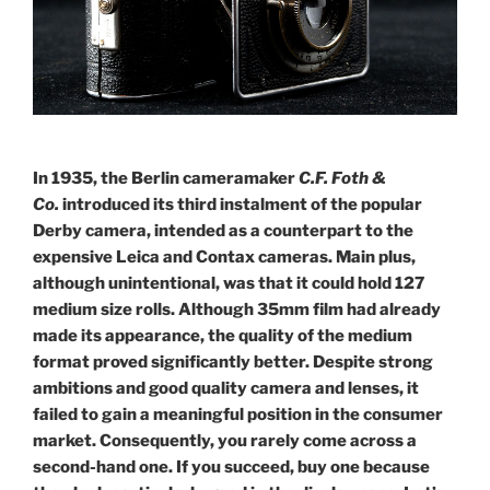
In 1935, the Berlin cameramaker
C.F. Foth &
Co.
introduced its third instalment of the popular
Derby camera, intended as a counterpart to the
expensive Leica and Contax cameras. Main plus,
although unintentional, was that it could hold 127
medium size rolls. Although 35mm film had already
made its appearance, the quality of the medium
format proved significantly better. Despite strong
ambitions and good quality camera and lenses, it
failed to gain a meaningful position in the consumer
market. Consequently, you rarely come across a
second-hand one. If you succeed, buy one because