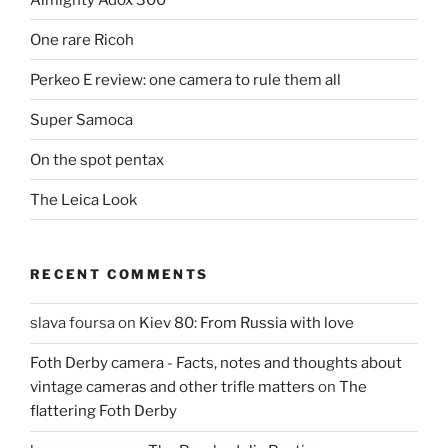
One rare Ricoh
Perkeo E review: one camera to rule them all
Super Samoca
On the spot pentax
The Leica Look
RECENT COMMENTS
slava foursa
on
Kiev 80: From Russia with love
Foth Derby camera - Facts, notes and thoughts about
vintage cameras and other trifle matters
on
The
flattering Foth Derby