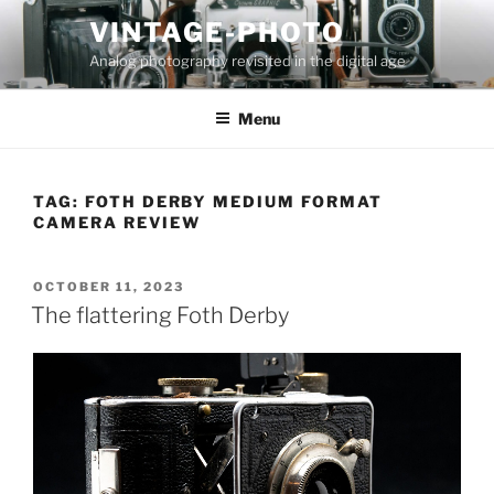
Skip
VINTAGE-PHOTO
to
Analog photography revisited in the digital age
content
Menu
TAG:
FOTH DERBY MEDIUM FORMAT
CAMERA REVIEW
POSTED
OCTOBER 11, 2023
ON
The flattering Foth Derby