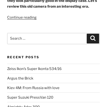
they look particularly good in the display case.
Let’s
review this old camera from an interesting era.
“The
Continue reading
flattering
Foth
Derby”
Search
Search
for:
RECENT POSTS
Zeiss Ikon’s Super Ikonta 534/16
Argus the Brick
Kiev 4M: From Russia with love
Super Suzuki PressVan 120
Almighty Adox 300