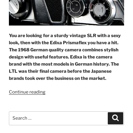
You are looking for a sturdy vintage SLR with a sexy
look, then with the Edixa Prismaflex you have a hit.
The 1968 German quality camera combines stylish
design with useful features. Edixa is the camera
brand with the most models in German history.
The
LTL was their final camera before the Japanese
brands took over the business on the market.
“Embracing
Continue reading
the
Edixa
Prismaflex
Search
Search
LTL”
for: