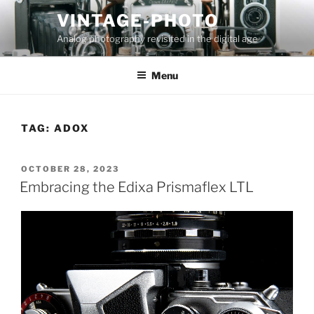
Skip
VINTAGE-PHOTO
to
Analog photography revisited in the digital age
content
Menu
TAG:
ADOX
POSTED
OCTOBER 28, 2023
ON
Embracing the Edixa Prismaflex LTL