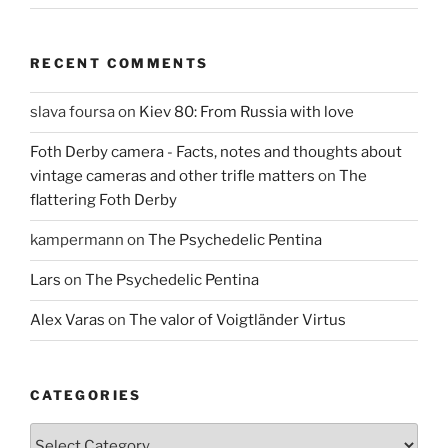
RECENT COMMENTS
slava foursa
on
Kiev 80: From Russia with love
Foth Derby camera - Facts, notes and thoughts about
vintage cameras and other trifle matters
on
The
flattering Foth Derby
kampermann
on
The Psychedelic Pentina
Lars
on
The Psychedelic Pentina
Alex Varas
on
The valor of Voigtländer Virtus
CATEGORIES
Categories