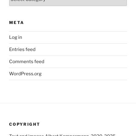
META
Log in
Entries feed
Comments feed
WordPress.org
COPYRIGHT