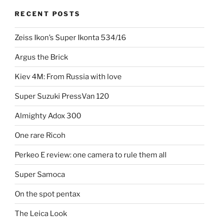
RECENT POSTS
Zeiss Ikon’s Super Ikonta 534/16
Argus the Brick
Kiev 4M: From Russia with love
Super Suzuki PressVan 120
Almighty Adox 300
One rare Ricoh
Perkeo E review: one camera to rule them all
Super Samoca
On the spot pentax
The Leica Look