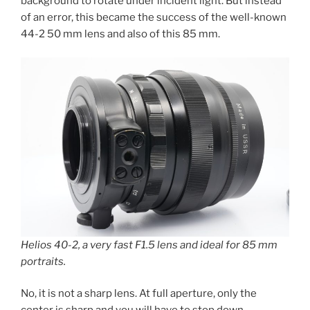
background to rotate under incident light. But instead
of an error, this became the success of the well-known
44-2 50 mm lens and also of this 85 mm.
Helios 40-2, a very fast F1.5 lens and ideal for 85 mm
portraits.
No, it is not a sharp lens. At full aperture, only the