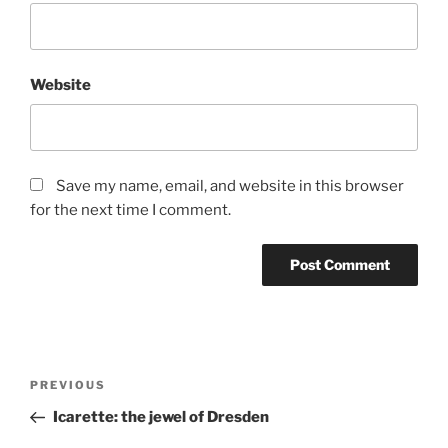
Website
Save my name, email, and website in this browser
for the next time I comment.
Post
Previous
PREVIOUS
navigation
Post
Icarette: the jewel of Dresden