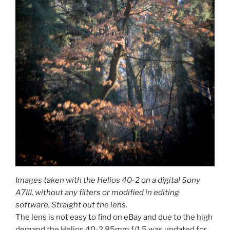
Images taken with the Helios 40-2 on a digital Sony
A7III, without any filters or modified in editing
software. Straight out the lens.
The lens is not easy to find on eBay and due to the high
demand the Helios 40-2 85mm f/1.5 was updated for