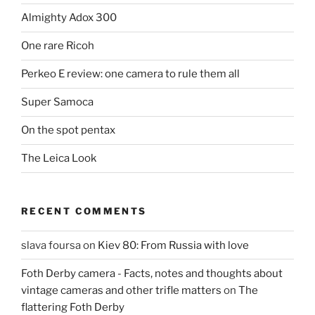
Almighty Adox 300
One rare Ricoh
Perkeo E review: one camera to rule them all
Super Samoca
On the spot pentax
The Leica Look
RECENT COMMENTS
slava foursa
on
Kiev 80: From Russia with love
Foth Derby camera - Facts, notes and thoughts about
vintage cameras and other trifle matters
on
The
flattering Foth Derby