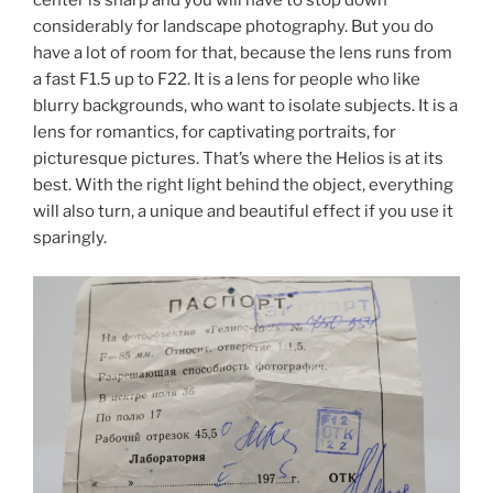
center is sharp and you will have to stop down
considerably for landscape photography. But you do
have a lot of room for that, because the lens runs from
a fast F1.5 up to F22. It is a lens for people who like
blurry backgrounds, who want to isolate subjects. It is a
lens for romantics, for captivating portraits, for
picturesque pictures. That’s where the Helios is at its
best. With the right light behind the object, everything
will also turn, a unique and beautiful effect if you use it
sparingly.