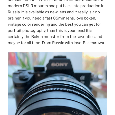
modern DSLR mounts and put back into production in
Russia. It is available as new lens and it really is a no
brainer if you need a fast 85mm lens, love bokeh,
vintage color rendering and the best you can get for
portrait photography, than this is your lens! It is
certainly the Bokeh monster from the seventies and
maybe for all time. From Russia with love. Веселиться