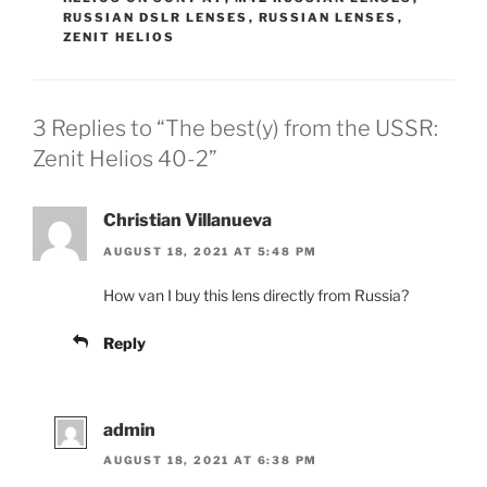
RUSSIAN DSLR LENSES
,
RUSSIAN LENSES
,
ZENIT HELIOS
3 Replies to “The best(y) from the USSR:
Zenit Helios 40-2”
Christian Villanueva
AUGUST 18, 2021 AT 5:48 PM
How van I buy this lens directly from Russia?
Reply
admin
AUGUST 18, 2021 AT 6:38 PM