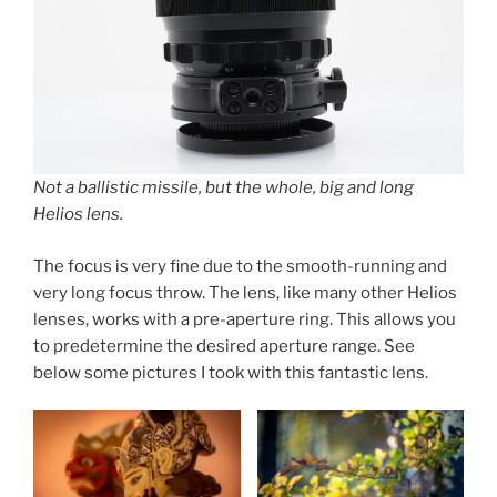
Not a ballistic missile, but the whole, big and long
Helios lens.
The focus is very fine due to the smooth-running and
very long focus throw. The lens, like many other Helios
lenses, works with a pre-aperture ring. This allows you
to predetermine the desired aperture range. See
below some pictures I took with this fantastic lens.