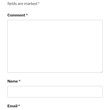
fields are marked
*
Comment
*
Name
*
Email
*