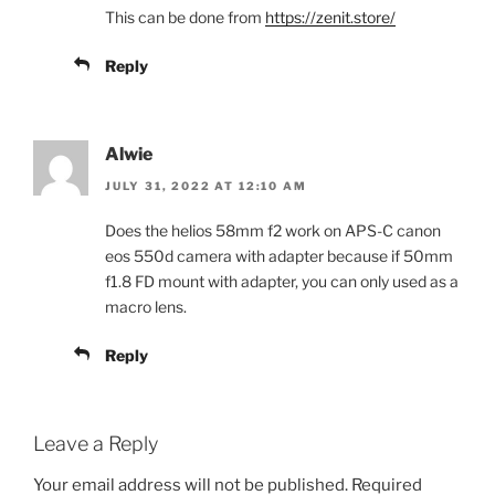
This can be done from
https://zenit.store/
Reply
Alwie
JULY 31, 2022 AT 12:10 AM
Does the helios 58mm f2 work on APS-C canon
eos 550d camera with adapter because if 50mm
f1.8 FD mount with adapter, you can only used as a
macro lens.
Reply
Leave a Reply
Your email address will not be published.
Required