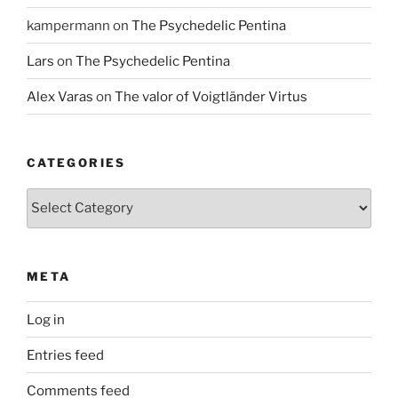
kampermann
on
The Psychedelic Pentina
Lars
on
The Psychedelic Pentina
Alex Varas
on
The valor of Voigtländer Virtus
CATEGORIES
Categories
META
Log in
Entries feed
Comments feed