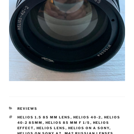
CATEGORIES
REVIEWS
TAGS
HELIOS 1.5 85 MM LENS
,
HELIOS 40-2
,
HELIOS
40-2 85MM
,
HELIOS 85 MM F 1/5
,
HELIOS
EFFECT
,
HELIOS LENS
,
HELIOS ON A SONY
,
HELIOS ON SONY A7
,
M42 RUSSIAN LENSES
,