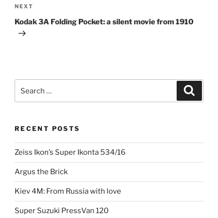
Next
NEXT
Post
Kodak 3A Folding Pocket: a silent movie from 1910
Search
Search
for:
RECENT POSTS
Zeiss Ikon’s Super Ikonta 534/16
Argus the Brick
Kiev 4M: From Russia with love
Super Suzuki PressVan 120