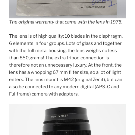
The original warranty that came with the lens in 1975.
The lens is of high quality: 10 blades in the diaphragm,
6 elements in four groups. Lots of glass and together
with the full metal housing, the lens weighs no less
than 850 grams! The extra tripod connection is
therefore not an unnecessary luxury. At the front, the
lens has a whopping 67 mm filter size, so a lot of light
enters. The lens mount is M42 (original Zenit), but can
also be connected to any modern digital (APS-C and
Fullframe) camera with adapters.