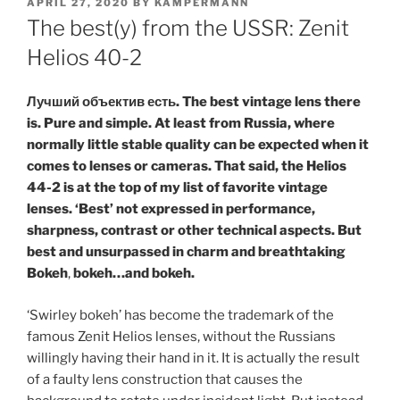
POSTED
APRIL 27, 2020
BY
KAMPERMANN
ON
The best(y) from the USSR: Zenit
Helios 40-2
Лучший объектив есть. The best vintage lens there
is. Pure and simple. At least from Russia, where
normally little stable quality can be expected when it
comes to lenses or cameras. That said, the Helios
44-2 is at the top of my list of favorite vintage
lenses. ‘Best’ not expressed in performance,
sharpness, contrast or other technical aspects. But
best and unsurpassed in charm and breathtaking
Bokeh
,
bokeh…and bokeh.
‘Swirley bokeh’ has become the trademark of the
famous Zenit Helios lenses, without the Russians
willingly having their hand in it. It is actually the result
of a faulty lens construction that causes the