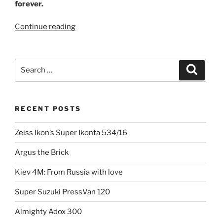
forever.
“The
Continue reading
day
the
world
Search
Search
stood
for:
still:
Nikon
RECENT POSTS
F”
Zeiss Ikon’s Super Ikonta 534/16
Argus the Brick
Kiev 4M: From Russia with love
Super Suzuki PressVan 120
Almighty Adox 300