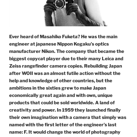
Ever heard of Masahiko Fuketa? He was the main
engineer at japanese Nippon Kogaku’s optics
manufacturer Nikon. The company that became the
biggest copycat player due to their many Leica and
Zeiss rangefinder camera copies. Rebuilding Japan
after WOII was an almost futile action without the
help and knowledge of other countries, but the
ambitions in the sixties grew to make Japan
economically great again and with own, unique
products that could be sold worldwide. A land of
creativity and power. In 1959 they launched finally
their own imagination with a camera that simply was
named with the first letter of the engineer’s last
name: F. It would change the world of photography