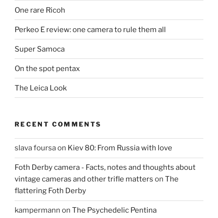
One rare Ricoh
Perkeo E review: one camera to rule them all
Super Samoca
On the spot pentax
The Leica Look
RECENT COMMENTS
slava foursa
on
Kiev 80: From Russia with love
Foth Derby camera - Facts, notes and thoughts about
vintage cameras and other trifle matters
on
The
flattering Foth Derby
kampermann
on
The Psychedelic Pentina