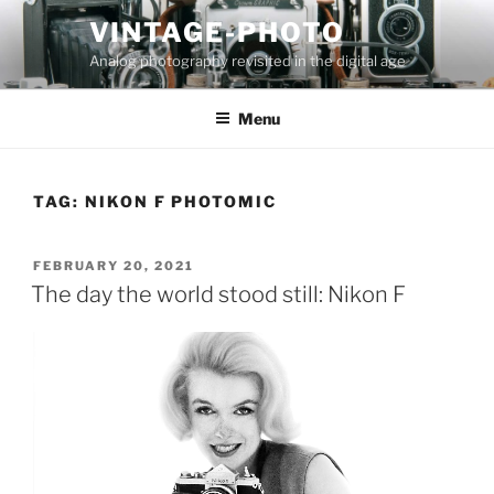
Skip
VINTAGE-PHOTO
to
Analog photography revisited in the digital age
content
Menu
TAG:
NIKON F PHOTOMIC
POSTED
FEBRUARY 20, 2021
ON
The day the world stood still: Nikon F