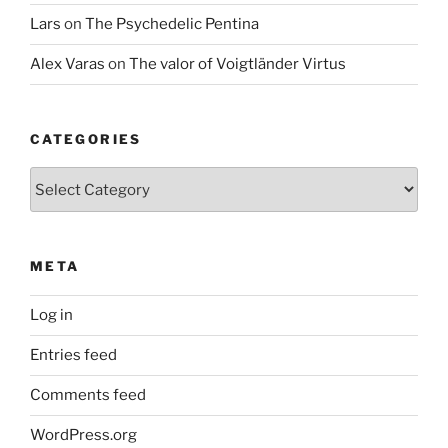
Lars
on
The Psychedelic Pentina
Alex Varas
on
The valor of Voigtländer Virtus
CATEGORIES
Categories
META
Log in
Entries feed
Comments feed
WordPress.org