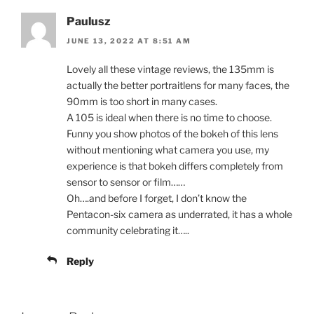
Paulusz
JUNE 13, 2022 AT 8:51 AM
Lovely all these vintage reviews, the 135mm is
actually the better portraitlens for many faces, the
90mm is too short in many cases.
A 105 is ideal when there is no time to choose.
Funny you show photos of the bokeh of this lens
without mentioning what camera you use, my
experience is that bokeh differs completely from
sensor to sensor or film……
Oh….and before I forget, I don’t know the
Pentacon-six camera as underrated, it has a whole
community celebrating it…..
Reply