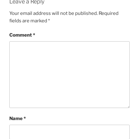
Leave a Reply
Your email address will not be published.
Required
fields are marked
*
Comment
*
Name
*