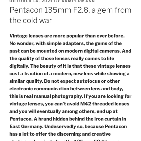
POSTED
OCTOBER 14, 2021
BY
KAMPERMANN
ON
Pentacon 135mm F2.8, a gem from
the cold war
Vintage lenses are more popular than ever before.
No wonder, with simple adapters, the gems of the
past can be mounted on modern digital cameras. And
the quality of those lenses really comes to life
digitally. The beauty of it is that these vintage lenses
cost a fraction of a modern, new lens while showing a
similar quality. Do not expect autofocus or other
electronic communication between lens and body,
this is real manual photography. If you are looking for
vintage lenses, you can’t avoid M42 threaded lenses
and you will eventually among others, end up at
Pentacon. A brand hidden behind the iron curtain in
East Germany. Undeservedly so, because Pentacon
has a lot to offer the discerning and creative