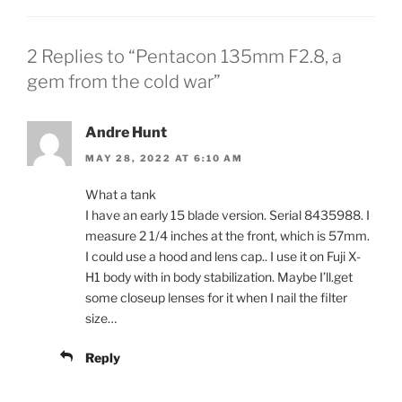
2 Replies to “Pentacon 135mm F2.8, a
gem from the cold war”
Andre Hunt
MAY 28, 2022 AT 6:10 AM
What a tank
I have an early 15 blade version. Serial 8435988. I
measure 2 1/4 inches at the front, which is 57mm.
I could use a hood and lens cap.. I use it on Fuji X-
H1 body with in body stabilization. Maybe I’ll.get
some closeup lenses for it when I nail the filter
size…
Reply