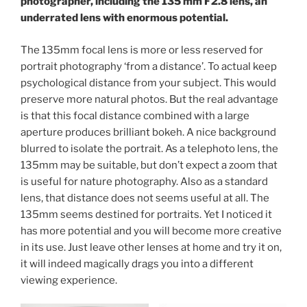
photographer, including the 135 mm F2.8 lens, an
underrated lens with enormous potential.
The 135mm focal lens is more or less reserved for
portrait photography ‘from a distance’. To actual keep
psychological distance from your subject. This would
preserve more natural photos. But the real advantage
is that this focal distance combined with a large
aperture produces brilliant bokeh. A nice background
blurred to isolate the portrait. As a telephoto lens, the
135mm may be suitable, but don’t expect a zoom that
is useful for nature photography. Also as a standard
lens, that distance does not seems useful at all. The
135mm seems destined for portraits. Yet I noticed it
has more potential and you will become more creative
in its use. Just leave other lenses at home and try it on,
it will indeed magically drags you into a different
viewing experience.