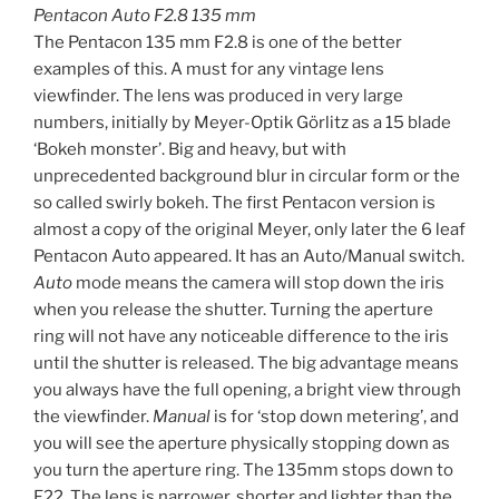
Pentacon Auto F2.8 135 mm
The Pentacon 135 mm F2.8 is one of the better
examples of this. A must for any vintage lens
viewfinder. The lens was produced in very large
numbers, initially by Meyer-Optik Görlitz as a 15 blade
‘Bokeh monster’. Big and heavy, but with
unprecedented background blur in circular form or the
so called swirly bokeh. The first Pentacon version is
almost a copy of the original Meyer, only later the 6 leaf
Pentacon Auto appeared. It has an Auto/Manual switch.
Auto
mode means the camera will stop down the iris
when you release the shutter. Turning the aperture
ring will not have any noticeable difference to the iris
until the shutter is released. The big advantage means
you always have the full opening, a bright view through
the viewfinder.
Manual
is for ‘stop down metering’, and
you will see the aperture physically stopping down as
you turn the aperture ring. The 135mm stops down to
F22. The lens is narrower, shorter and lighter than the