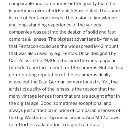
comparable and sometimes better quality than the
(sometimes overrated) Finnish Hasselblad. The same
is true of Pentacon lenses. The fusion of knowledge
and long-standing experience of the various
companies was put into the design of solid and fast
cameras & lenses. The biggest advantage by far was
that Pentacon could use the widespread M42 mount
that was also used by e.g. Pentax. Once designed by
Carl Zeiss in the 1930s, it became the most popular
threaded aperture mount for 135 cameras. But the fast
deteriorating reputation of these cameras finally
wiped out the East German camera industry. Yet, the
(artistic) quality of the lenses is the reason that the
many vintage lenses from that era are sought after in
the digital age. Good, sometimes exceptional and
always just a fraction in price of comparable lenses of
the big Western or Japanese brands. And M42 allows
for effortless adaptation to digital cameras.