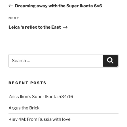
navigation
Post
Dreaming away with the Super Ikonta 6×6
Next
NEXT
Post
Leica ‘s reflex to the East
Search
Search
for:
RECENT POSTS
Zeiss Ikon’s Super Ikonta 534/16
Argus the Brick
Kiev 4M: From Russia with love