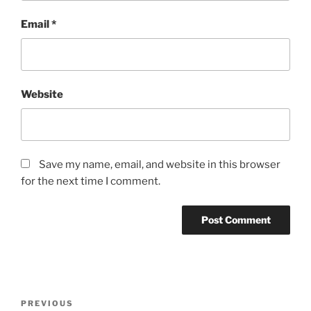
Email
*
Website
Save my name, email, and website in this browser
for the next time I comment.
Post
Previous
PREVIOUS