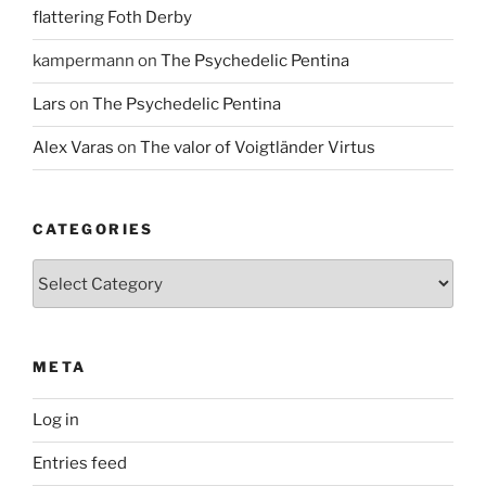
flattering Foth Derby
kampermann
on
The Psychedelic Pentina
Lars
on
The Psychedelic Pentina
Alex Varas
on
The valor of Voigtländer Virtus
CATEGORIES
Categories
META
Log in
Entries feed