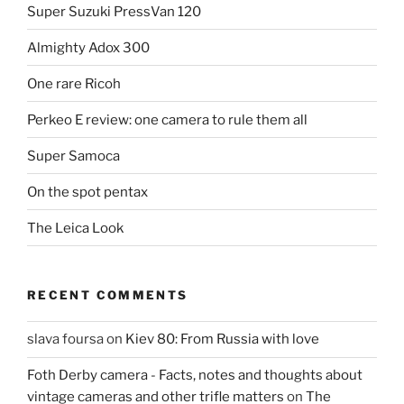
Super Suzuki PressVan 120
Almighty Adox 300
One rare Ricoh
Perkeo E review: one camera to rule them all
Super Samoca
On the spot pentax
The Leica Look
RECENT COMMENTS
slava foursa
on
Kiev 80: From Russia with love
Foth Derby camera - Facts, notes and thoughts about
vintage cameras and other trifle matters
on
The