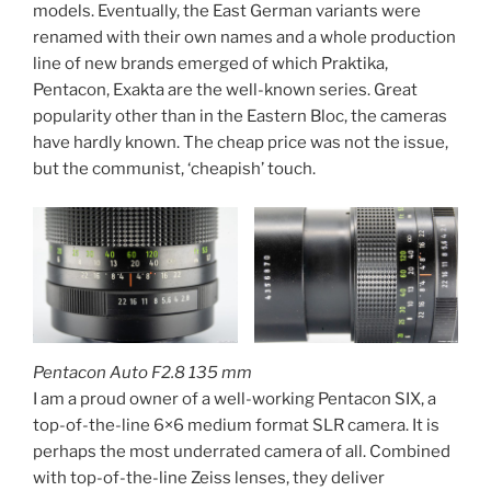
models. Eventually, the East German variants were
renamed with their own names and a whole production
line of new brands emerged of which Praktika,
Pentacon, Exakta are the well-known series. Great
popularity other than in the Eastern Bloc, the cameras
have hardly known. The cheap price was not the issue,
but the communist, ‘cheapish’ touch.
Pentacon Auto F2.8 135 mm
I am a proud owner of a well-working Pentacon SIX, a
top-of-the-line 6×6 medium format SLR camera. It is
perhaps the most underrated camera of all. Combined
with top-of-the-line Zeiss lenses, they deliver