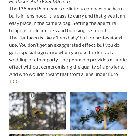
Pentacon Auto F2.8 135 mm
The 135 mm Pentacon is definitely compact and has a
built-in lens hood. It is easy to carry and that gives it an
easy place in the camera bag. Setting the aperture
happens in clear clicks and focusing is smooth.
The Pentacon is like a ‘Lensbaby’ but for professional
use. You don’t get an exaggerated effect, but you do
get a special signature when you use the lens at a
wedding or other party. The pentacon provides a subtle
effect without compromising the quality of a pro lens.
And who wouldn’t want that from a lens under Euro
100.