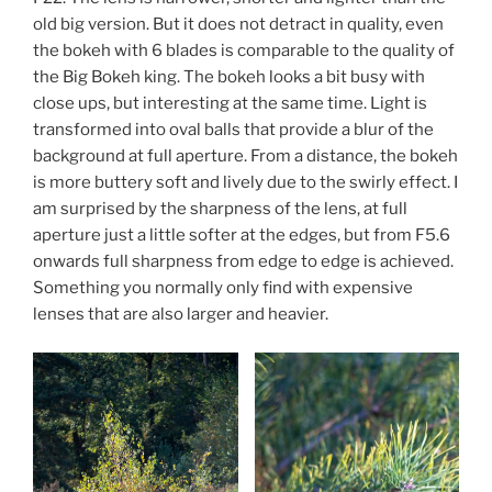
old big version. But it does not detract in quality, even
the bokeh with 6 blades is comparable to the quality of
the Big Bokeh king. The bokeh looks a bit busy with
close ups, but interesting at the same time. Light is
transformed into oval balls that provide a blur of the
background at full aperture. From a distance, the bokeh
is more buttery soft and lively due to the swirly effect. I
am surprised by the sharpness of the lens, at full
aperture just a little softer at the edges, but from F5.6
onwards full sharpness from edge to edge is achieved.
Something you normally only find with expensive
lenses that are also larger and heavier.