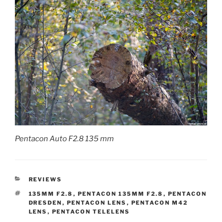
Pentacon Auto F2.8 135 mm
CATEGORIES
REVIEWS
TAGS
135MM F2.8
,
PENTACON 135MM F2.8
,
PENTACON
DRESDEN
,
PENTACON LENS
,
PENTACON M42
LENS
,
PENTACON TELELENS