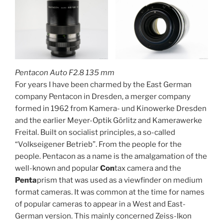
Pentacon Auto F2.8 135 mm
For years I have been charmed by the East German
company Pentacon in Dresden, a merger company
formed in 1962 from Kamera- und Kinowerke Dresden
and the earlier Meyer-Optik Görlitz and Kamerawerke
Freital. Built on socialist principles, a so-called
“Volkseigener Betrieb”. From the people for the
people. Pentacon as a name is the amalgamation of the
well-known and popular
Con
tax camera and the
Penta
prism that was used as a viewfinder on medium
format cameras. It was common at the time for names
of popular cameras to appear in a West and East-
German version. This mainly concerned Zeiss-Ikon