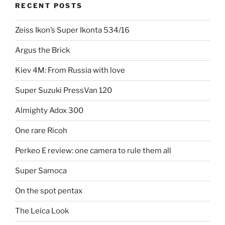
RECENT POSTS
Zeiss Ikon’s Super Ikonta 534/16
Argus the Brick
Kiev 4M: From Russia with love
Super Suzuki PressVan 120
Almighty Adox 300
One rare Ricoh
Perkeo E review: one camera to rule them all
Super Samoca
On the spot pentax
The Leica Look