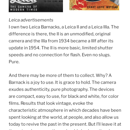
Leica advertisements
I own two Leica Barnacks, a Leica II and a Leica IIIa. The
difference is there, the II is an unmodified, original
camera and the IIIa from 1934 became a IIIf after its
update in 1954. The II is more basic, limited shutter
speeds and no connection for flash. Even no slugs.
Pure.
And there may be more of them to collect. Why? A
Barnack is a joy to use. It is grace to hold. The camera
exudes authenticity, pure photography. The devices
are compact, easy to use, for black and white, for color
films. Results that look vintage, evoke the
characteristic atmosphere in which decades have been
spent looking at the world, at people, and also allow us
today to revive the past in the present. But I’ll leave it at