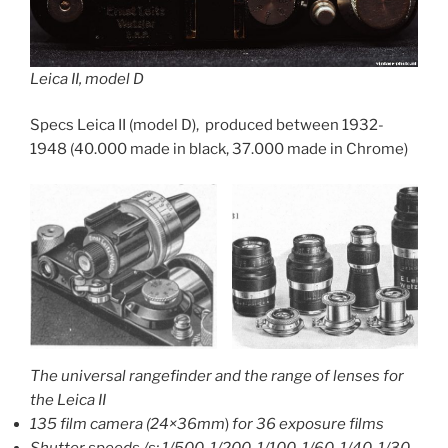
Leica II, model D
Specs Leica II (model D), produced between 1932-
1948 (40.000 made in black, 37.000 made in Chrome)
The universal rangefinder and the range of lenses for
the Leica II
135 film camera (24×36mm
)
for 36 exposure films
Shutter speeds /s: 1/500, 1/200, 1/100, 1/60, 1/40, 1/30,