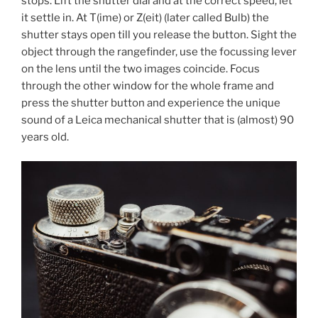
stops. Lift the shutter dial and at the correct speed, let
it settle in. At T(ime) or Z(eit) (later called Bulb) the
shutter stays open till you release the button. Sight the
object through the rangefinder, use the focussing lever
on the lens until the two images coincide. Focus
through the other window for the whole frame and
press the shutter button and experience the unique
sound of a Leica mechanical shutter that is (almost) 90
years old.