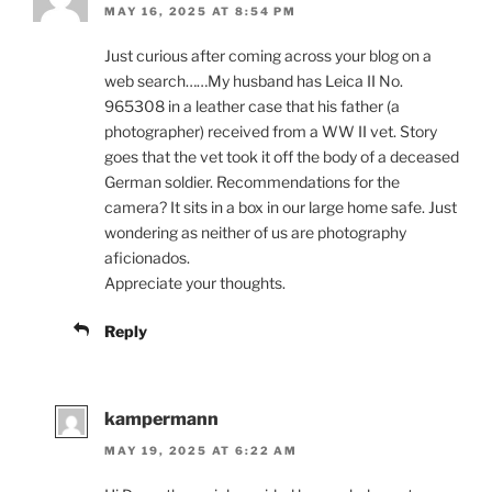
MAY 16, 2025 AT 8:54 PM
Just curious after coming across your blog on a
web search……My husband has Leica II No.
965308 in a leather case that his father (a
photographer) received from a WW II vet. Story
goes that the vet took it off the body of a deceased
German soldier. Recommendations for the
camera? It sits in a box in our large home safe. Just
wondering as neither of us are photography
aficionados.
Appreciate your thoughts.
Reply
kampermann
MAY 19, 2025 AT 6:22 AM