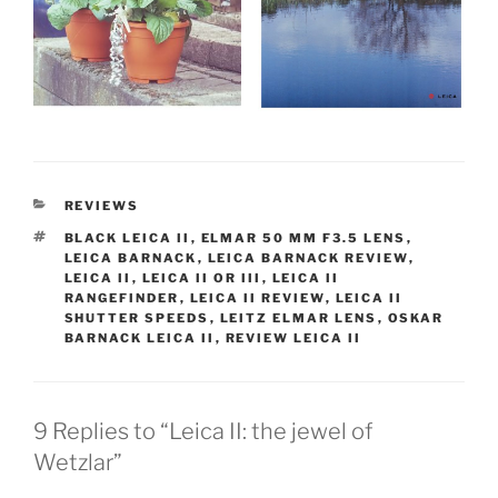
CATEGORIES
REVIEWS
TAGS
BLACK LEICA II
,
ELMAR 50 MM F3.5 LENS
,
LEICA BARNACK
,
LEICA BARNACK REVIEW
,
LEICA II
,
LEICA II OR III
,
LEICA II
RANGEFINDER
,
LEICA II REVIEW
,
LEICA II
SHUTTER SPEEDS
,
LEITZ ELMAR LENS
,
OSKAR
BARNACK LEICA II
,
REVIEW LEICA II
9 Replies to “Leica II: the jewel of
Wetzlar”