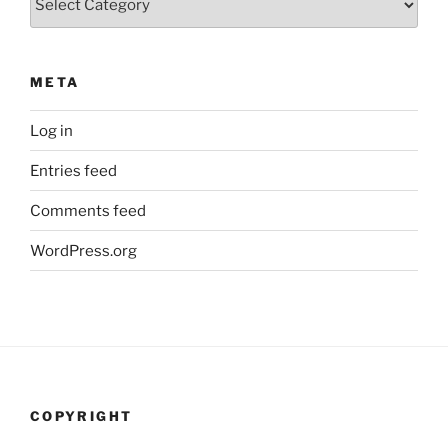
META
Log in
Entries feed
Comments feed
WordPress.org
COPYRIGHT