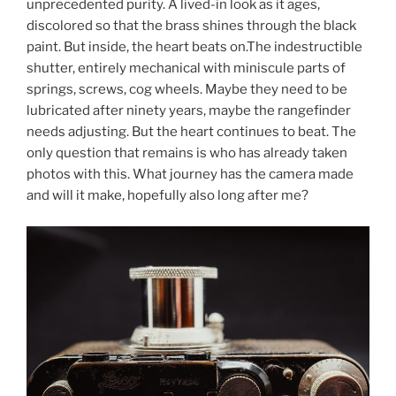
unprecedented purity. A lived-in look as it ages,
discolored so that the brass shines through the black
paint. But inside, the heart beats on.The indestructible
shutter, entirely mechanical with miniscule parts of
springs, screws, cog wheels. Maybe they need to be
lubricated after ninety years, maybe the rangefinder
needs adjusting. But the heart continues to beat. The
only question that remains is who has already taken
photos with this. What journey has the camera made
and will it make, hopefully also long after me?