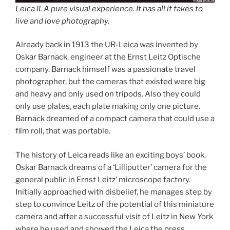
Leica II. A pure visual experience. It has all it takes to
live and love photography.
Already back in 1913 the UR-Leica was invented by
Oskar Barnack, engineer at the Ernst Leitz Optische
company. Barnack himself was a passionate travel
photographer, but the cameras that existed were big
and heavy and only used on tripods. Also they could
only use plates, each plate making only one picture.
Barnack dreamed of a compact camera that could use a
film roll, that was portable.
The history of Leica reads like an exciting boys’ book.
Oskar Barnack dreams of a ‘Lilliputter’ camera for the
general public in Ernst Leitz’ microscope factory.
Initially approached with disbelief, he manages step by
step to convince Leitz of the potential of this miniature
camera and after a successful visit of Leitz in New York
where he used and showed the Leica the press