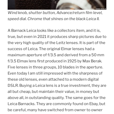
Wind knob, shutter button, Advance/return film level,
speed dial. Chrome that shines on the black Leica II.
A Barnack Leica looks like a collectors item, and it is,
true, but even in 2021 it produces sharp pictures due to
the very high quality of the Leitz lenses. It is part of the
success of Leica. The original Elmar lenses had a
maximum aperture of f/3.5 and derived from a 50 mm
f/3.5 Elmax lens first produced in 1925 by Max Berak.
Five lenses in three groups, 10 blades in the aperture.
Even today I am still impressed with the sharpness of
these old lenses, even attached to a modern digital
DSLR. Buying a Leica lens is a true investment, they are
all but cheap, but maintain their value, in money but
above all, in outstanding quality. The same goes for the
Leica Barnacks. They are commonly found on Ebay, but
be careful, many have switched from owner to owner