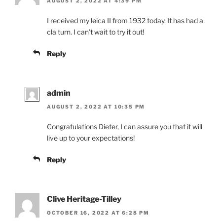
AUGUST 2, 2022 AT 4:39 PM
I received my leica II from 1932 today. It has had a
cla turn. I can’t wait to try it out!
Reply
admin
AUGUST 2, 2022 AT 10:35 PM
Congratulations Dieter, I can assure you that it will
live up to your expectations!
Reply
Clive Heritage-Tilley
OCTOBER 16, 2022 AT 6:28 PM