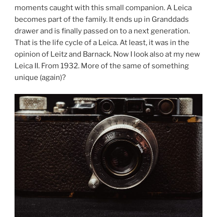
moments caught with this small companion. A Leica
becomes part of the family. It ends up in Granddads
drawer and is finally passed on to a next generation.
That is the life cycle of a Leica. At least, it was in the
opinion of Leitz and Barnack. Now I look also at my new
Leica II. From 1932. More of the same of something
unique (again)?