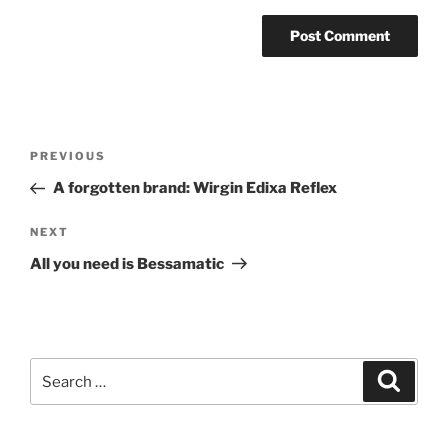
Post
Previous
PREVIOUS
navigation
Post
A forgotten brand: Wirgin Edixa Reflex
Next
NEXT
Post
All you need is Bessamatic
Search
Search
for: