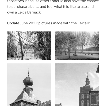
those two, because others should also have the chance
to purchase a Leica and feel what it is like to use and
own a Leica Barnack.
Update June 2021: pictures made with the Leica II: