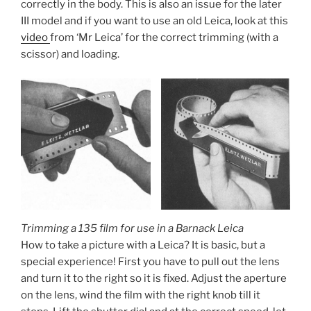
correctly in the body. This is also an issue for the later
III model and if you want to use an old Leica, look at this
video
from ‘Mr Leica’ for the correct trimming (with a
scissor) and loading.
Trimming a 135 film for use in a Barnack Leica
How to take a picture with a Leica? It is basic, but a
special experience! First you have to pull out the lens
and turn it to the right so it is fixed. Adjust the aperture
on the lens, wind the film with the right knob till it