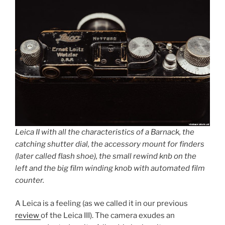
Leica II with all the characteristics of a Barnack, the
catching shutter dial, the accessory mount for finders
(later called flash shoe), the small rewind knb on the
left and the big film winding knob with automated film
counter.
A Leica is a feeling (as we called it in our previous
review
of the Leica III). The camera exudes an