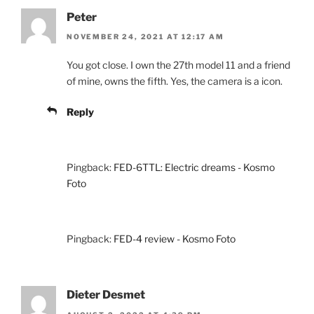
Peter
NOVEMBER 24, 2021 AT 12:17 AM
You got close. I own the 27th model 11 and a friend
of mine, owns the fifth. Yes, the camera is a icon.
Reply
Pingback:
FED-6TTL: Electric dreams - Kosmo
Foto
Pingback:
FED-4 review - Kosmo Foto
Dieter Desmet