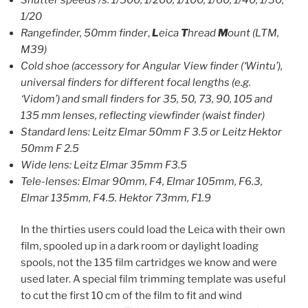
1/20
Rangefinder, 50mm finder
,
L
eica
T
hread
M
ount (LTM,
M39)
Cold shoe (accessory for Angular View finder (‘Wintu’),
universal finders for different focal lengths (e.g.
‘Vidom’) and small finders for 35, 50, 73, 90, 105 and
135 mm lenses, reflecting viewfinder (waist finder)
Standard lens: Leitz Elmar 50mm F 3.5 or Leitz Hektor
50mm F 2.5
Wide lens: Leitz Elmar 35mm F3.5
Tele-lenses: Elmar 90mm, F4, Elmar 105mm, F6.3,
Elmar 135mm, F4.5. Hektor 73mm, F1.9
In the thirties users could load the Leica with their own
film, spooled up in a dark room or daylight loading
spools, not the 135 film cartridges we know and were
used later. A special film trimming template was useful
to cut the first 10 cm of the film to fit and wind