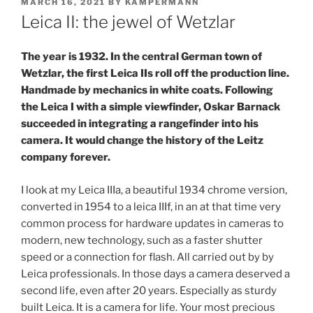
POSTED
MARCH 16, 2021
BY
KAMPERMANN
ON
Leica II: the jewel of Wetzlar
The year is 1932. In the central German town of
Wetzlar, the first Leica IIs roll off the production line.
Handmade by mechanics in white coats. Following
the Leica I with a simple viewfinder, Oskar Barnack
succeeded in integrating a rangefinder into his
camera. It would change the history of the Leitz
company forever.
I look at my Leica IIIa, a beautiful 1934 chrome version,
converted in 1954 to a leica IIIf, in an at that time very
common process for hardware updates in cameras to
modern, new technology, such as a faster shutter
speed or a connection for flash. All carried out by by
Leica professionals. In those days a camera deserved a
second life, even after 20 years. Especially as sturdy
built Leica. It is a camera for life. Your most precious