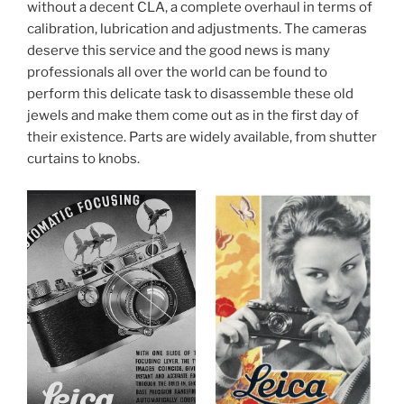
without a decent CLA, a complete overhaul in terms of
calibration, lubrication and adjustments. The cameras
deserve this service and the good news is many
professionals all over the world can be found to
perform this delicate task to disassemble these old
jewels and make them come out as in the first day of
their existence. Parts are widely available, from shutter
curtains to knobs.