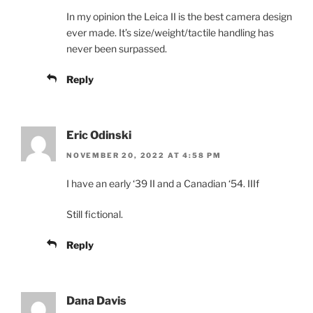
In my opinion the Leica II is the best camera design
ever made. It’s size/weight/tactile handling has
never been surpassed.
Reply
Eric Odinski
NOVEMBER 20, 2022 AT 4:58 PM
I have an early ‘39 II and a Canadian ‘54. IIIf
Still fictional.
Reply
Dana Davis