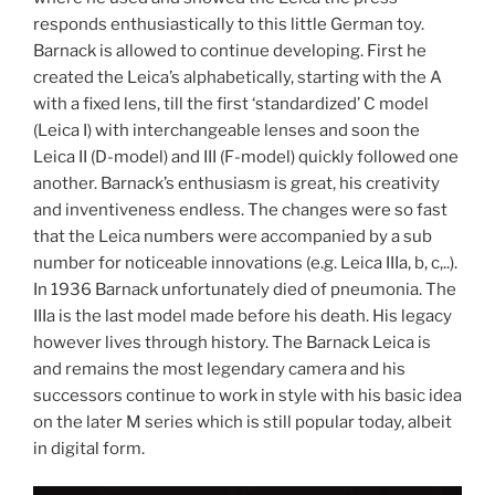
responds enthusiastically to this little German toy.
Barnack is allowed to continue developing. First he
created the Leica’s alphabetically, starting with the A
with a fixed lens, till the first ‘standardized’ C model
(Leica I) with interchangeable lenses and soon the
Leica II (D-model) and III (F-model) quickly followed one
another. Barnack’s enthusiasm is great, his creativity
and inventiveness endless. The changes were so fast
that the Leica numbers were accompanied by a sub
number for noticeable innovations (e.g. Leica IIIa, b, c,..).
In 1936 Barnack unfortunately died of pneumonia. The
IIIa is the last model made before his death. His legacy
however lives through history. The Barnack Leica is
and remains the most legendary camera and his
successors continue to work in style with his basic idea
on the later M series which is still popular today, albeit
in digital form.