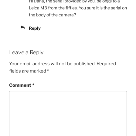
Hi Dana, the serial provided by you, belongs to a
Leica M3 from the fifties. You sure it is the serial on
the body of the camera?
Reply
Leave a Reply
Your email address will not be published.
Required
fields are marked
*
Comment
*