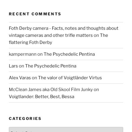
RECENT COMMENTS
Foth Derby camera - Facts, notes and thoughts about
vintage cameras and other trifle matters
on
The
flattering Foth Derby
kampermann
on
The Psychedelic Pentina
Lars
on
The Psychedelic Pentina
Alex Varas
on
The valor of Voigtländer Virtus
McClean James aka Old Skool Film Junky
on
Voigtlander: Better, Best, Bessa
CATEGORIES
Categories