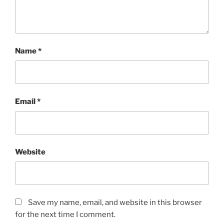
Name
*
Email
*
Website
Save my name, email, and website in this browser
for the next time I comment.