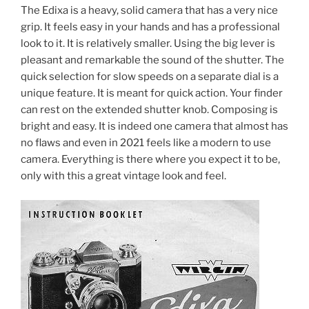
The Edixa is a heavy, solid camera that has a very nice
grip. It feels easy in your hands and has a professional
look to it. It is relatively smaller. Using the big lever is
pleasant and remarkable the sound of the shutter. The
quick selection for slow speeds on a separate dial is a
unique feature. It is meant for quick action. Your finder
can rest on the extended shutter knob. Composing is
bright and easy. It is indeed one camera that almost has
no flaws and even in 2021 feels like a modern to use
camera. Everything is there where you expect it to be,
only with this a great vintage look and feel.