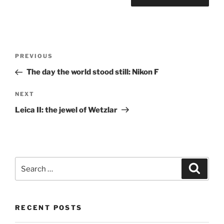
Post
Previous
PREVIOUS
navigation
Post
The day the world stood still: Nikon F
Next
NEXT
Post
Leica II: the jewel of Wetzlar
Search
Search
for:
RECENT POSTS