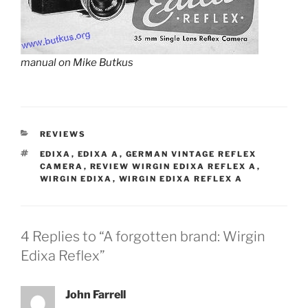
manual on Mike Butkus
CATEGORIES
REVIEWS
TAGS
EDIXA
,
EDIXA A
,
GERMAN VINTAGE REFLEX
CAMERA
,
REVIEW WIRGIN EDIXA REFLEX A
,
WIRGIN EDIXA
,
WIRGIN EDIXA REFLEX A
4 Replies to “A forgotten brand: Wirgin
Edixa Reflex”
John Farrell