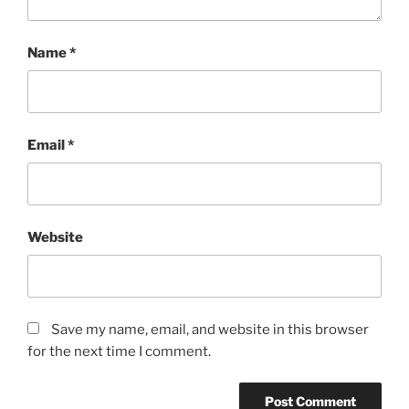
Name
*
Email
*
Website
Save my name, email, and website in this browser
for the next time I comment.