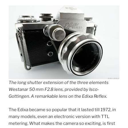
The long shutter extension of the three elements
Westanar 50 mm F2.8 lens, provided by Isco-
Gottingen. A remarkable lens on the Edixa Reflex.
The Edixa became so popular that it lasted till 1972, in
many models, even an electronic version with TTL
metering. What makes the camera so exciting, is first