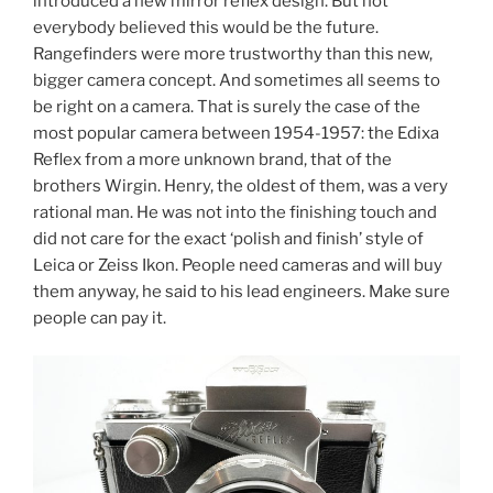
introduced a new mirror reflex design. But not
everybody believed this would be the future.
Rangefinders were more trustworthy than this new,
bigger camera concept. And sometimes all seems to
be right on a camera. That is surely the case of the
most popular camera between 1954-1957: the Edixa
Reflex from a more unknown brand, that of the
brothers Wirgin. Henry, the oldest of them, was a very
rational man. He was not into the finishing touch and
did not care for the exact ‘polish and finish’ style of
Leica or Zeiss Ikon. People need cameras and will buy
them anyway, he said to his lead engineers. Make sure
people can pay it.