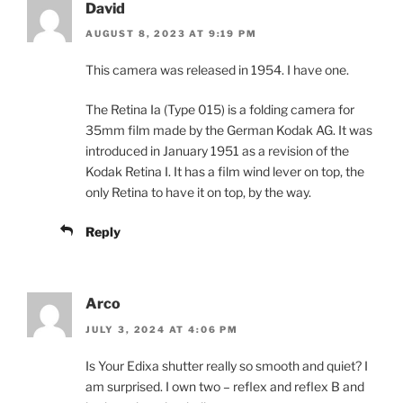
David
AUGUST 8, 2023 AT 9:19 PM
This camera was released in 1954. I have one.
The Retina Ia (Type 015) is a folding camera for
35mm film made by the German Kodak AG. It was
introduced in January 1951 as a revision of the
Kodak Retina I. It has a film wind lever on top, the
only Retina to have it on top, by the way.
Reply
Arco
JULY 3, 2024 AT 4:06 PM
Is Your Edixa shutter really so smooth and quiet? I
am surprised. I own two – reflex and reflex B and