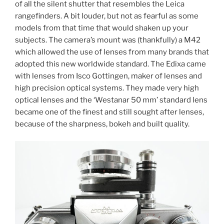
of all the silent shutter that resembles the Leica
rangefinders. A bit louder, but not as fearful as some
models from that time that would shaken up your
subjects. The camera’s mount was (thankfully) a M42
which allowed the use of lenses from many brands that
adopted this new worldwide standard. The Edixa came
with lenses from Isco Gottingen, maker of lenses and
high precision optical systems. They made very high
optical lenses and the ‘Westanar 50 mm’ standard lens
became one of the finest and still sought after lenses,
because of the sharpness, bokeh and built quality.