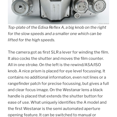
Top-plate of the Edixa Reflex A, a big knob on the right
for the slow speeds and a smaller one which can be
lifted for the high speeds.
The camera got as first SLR a lever for winding the film.
It also cocks the shutter and moves the film counter.
All in one stroke. On the left is the rewind/ASA/ISO
knob. A nice prism is placed for eye level focussing. It
contains no additional information, even not lines or a
rangefinder patch for precise focussing, but gives a full
and clear focus image. On the Westanar lens a black
handle is placed that extends the shutter button for
ease of use. What uniquely identifies the A model and
the first Westanar is the semi automated aperture
opening feature. It can be switched to manual or