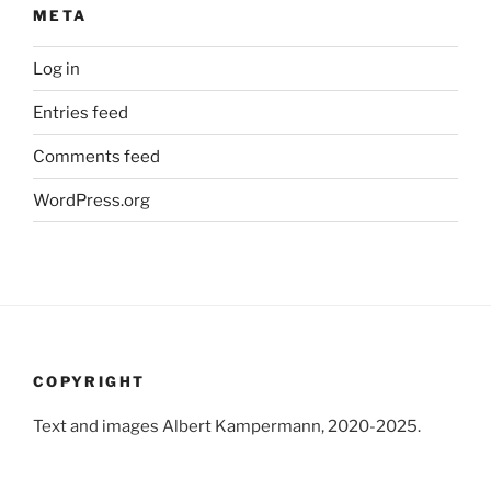
META
Log in
Entries feed
Comments feed
WordPress.org
COPYRIGHT
Text and images Albert Kampermann, 2020-2025.