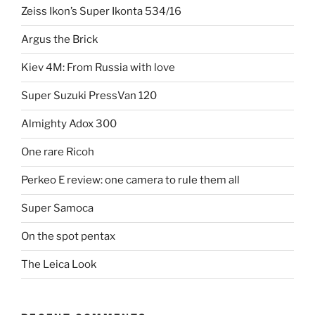
Zeiss Ikon’s Super Ikonta 534/16
Argus the Brick
Kiev 4M: From Russia with love
Super Suzuki PressVan 120
Almighty Adox 300
One rare Ricoh
Perkeo E review: one camera to rule them all
Super Samoca
On the spot pentax
The Leica Look