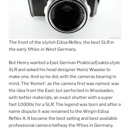
The front of the stylish Edixa Reflex, the best SLR in
the early fifties in West Germany.
But Henry wanted a East German Praktica/Exakta style
SLR and asked his head designer Heinz Waaske to
make one. And so he did, with the cameras bearing in
mind. The ‘Komet’, as the camera first was named, was
the idea from the East, but perfected in Wiesbaden,
with better materials, an exact shutter with a super
fast 1/1000s for a SLR. The legend was born and after a
name dispute it was renamed to the Wirgin Edixa
Reflex A. It became the best selling and best available
professional camera halfway the fifties in Germany.