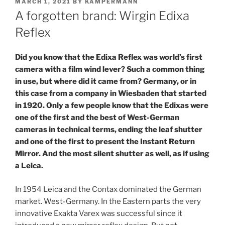
POSTED
MARCH 1, 2021
BY
KAMPERMANN
ON
A forgotten brand: Wirgin Edixa
Reflex
Did you know that the Edixa Reflex was world’s first
camera with a film wind lever? Such a common thing
in use, but where did it came from? Germany, or in
this case from a company in Wiesbaden that started
in 1920. Only a few people know that the Edixas were
one of the first and the best of West-German
cameras in technical terms, ending the leaf shutter
and one of the first to present the Instant Return
Mirror. And the most silent shutter as well, as if using
a Leica.
In 1954 Leica and the Contax dominated the German
market. West-Germany. In the Eastern parts the very
innovative Exakta Varex was successful since it