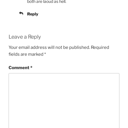
both are laoud as hell.
Reply
Leave a Reply
Your email address will not be published.
Required
fields are marked
*
Comment
*