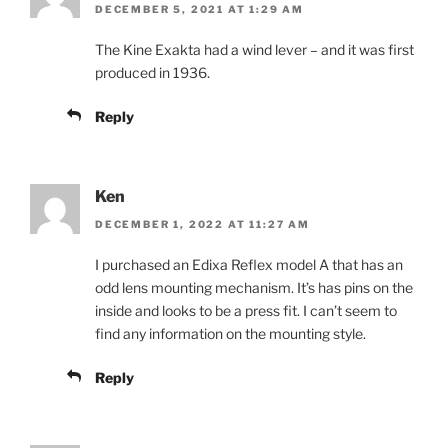
DECEMBER 5, 2021 AT 1:29 AM
The Kine Exakta had a wind lever – and it was first
produced in 1936.
Reply
Ken
DECEMBER 1, 2022 AT 11:27 AM
I purchased an Edixa Reflex model A that has an
odd lens mounting mechanism. It’s has pins on the
inside and looks to be a press fit. I can’t seem to
find any information on the mounting style.
Reply