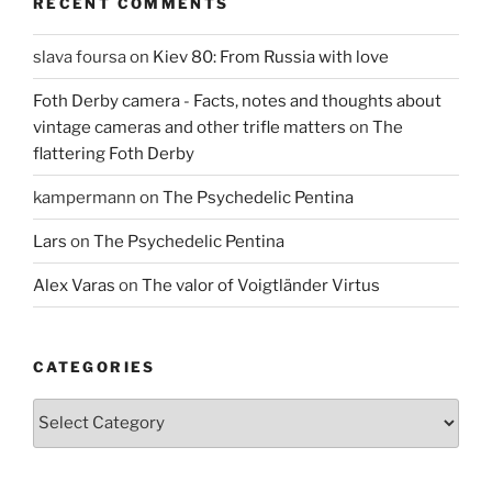
RECENT COMMENTS
slava foursa
on
Kiev 80: From Russia with love
Foth Derby camera - Facts, notes and thoughts about
vintage cameras and other trifle matters
on
The
flattering Foth Derby
kampermann
on
The Psychedelic Pentina
Lars
on
The Psychedelic Pentina
Alex Varas
on
The valor of Voigtländer Virtus
CATEGORIES
Categories