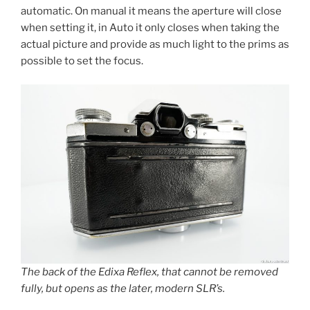
automatic. On manual it means the aperture will close
when setting it, in Auto it only closes when taking the
actual picture and provide as much light to the prims as
possible to set the focus.
The back of the Edixa Reflex, that cannot be removed
fully, but opens as the later, modern SLR’s.